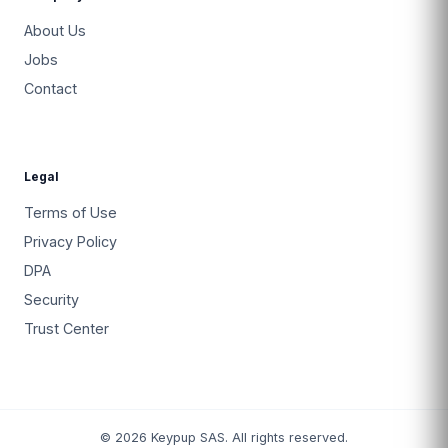
About Us
Jobs
Contact
Legal
Terms of Use
Privacy Policy
DPA
Security
Trust Center
© 2026 Keypup SAS. All rights reserved.