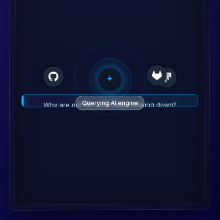
Querying AI engine
Why are our PR cycle times slowing down?
💡
Analysis
High review time detected on Backend Repo.
Recommendation
Re-assign 2 reviewers to unblock.
Monitor Fix