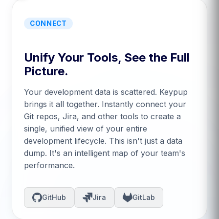
CONNECT
Unify Your Tools, See the Full
Picture.
Your development data is scattered. Keypup
brings it all together. Instantly connect your
Git repos, Jira, and other tools to create a
single, unified view of your entire
development lifecycle. This isn't just a data
dump. It's an intelligent map of your team's
performance.
GitHub
Jira
GitLab