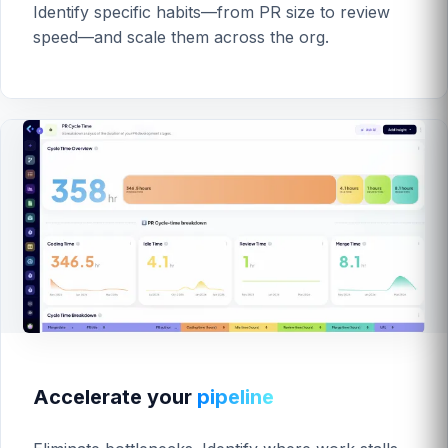
Identify specific habits—from PR size to review
speed—and scale them across the org.
Accelerate your
pipeline