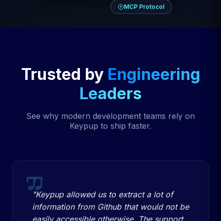
MCP Protocol
Trusted by
Engineering
Leaders
See why modern development teams rely on
Keypup to ship faster.
"Keypup allowed us to extract a lot of
information from Github that would not be
easily accessible otherwise. The support