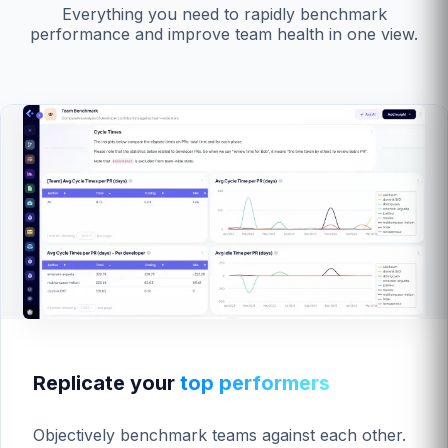
Everything you need to rapidly benchmark
performance and improve team health in one view.
Replicate your
top performers
Objectively benchmark teams against each other.