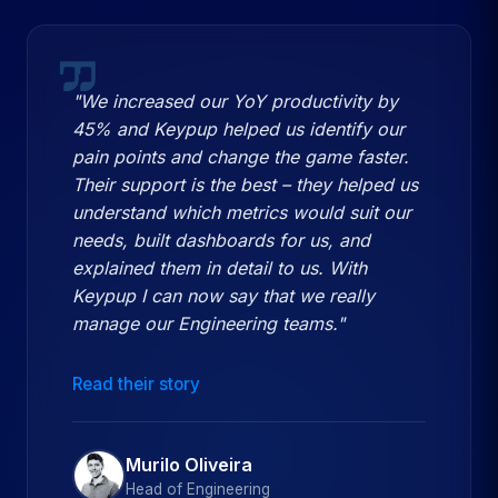
"We increased our YoY productivity by
45% and Keypup helped us identify our
pain points and change the game faster.
Their support is the best – they helped us
understand which metrics would suit our
needs, built dashboards for us, and
explained them in detail to us. With
Keypup I can now say that we really
manage our Engineering teams."
Read their story
Murilo Oliveira
Head of Engineering