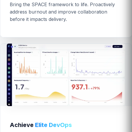
Bring the SPACE framework to life. Proactively
address burnout and improve collaboration
before it impacts delivery.
Achieve
Elite DevOps