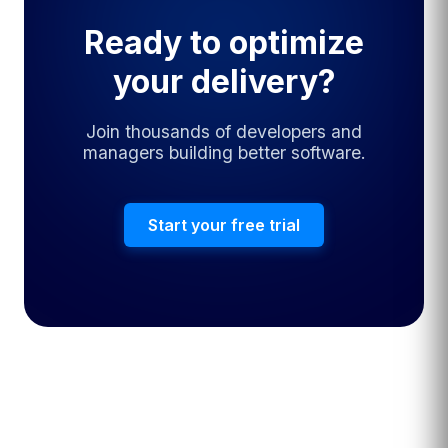
Ready to optimize
your delivery?
Join thousands of developers and
managers building better software.
Start your free trial