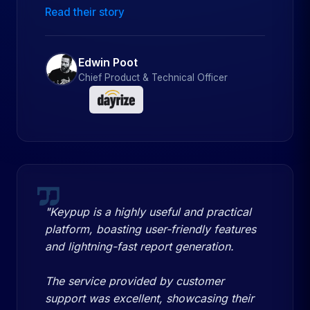
Read their story
Edwin Poot
Chief Product & Technical Officer
"Keypup is a highly useful and practical
platform, boasting user-friendly features
and lightning-fast report generation.
The service provided by customer
support was excellent, showcasing their