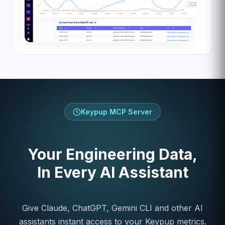
Keypup MCP Server
Your Engineering Data,
In Every AI Assistant
Give Claude, ChatGPT, Gemini CLI and other AI
assistants instant access to your Keypup metrics.