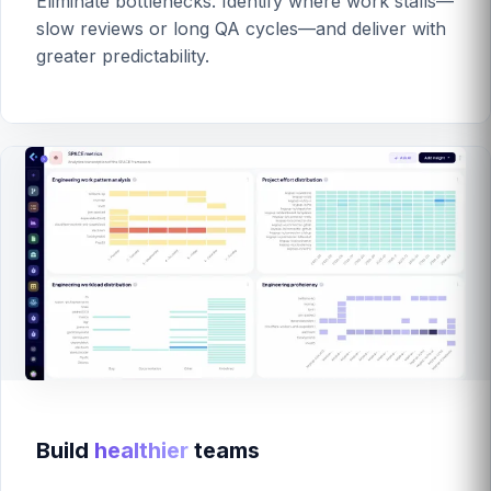
Eliminate bottlenecks. Identify where work stalls—
slow reviews or long QA cycles—and deliver with
greater predictability.
Build
healthier
teams