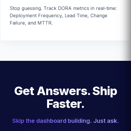
Stop guessing. Track DORA metrics in real-time:
Deployment Frequency, Lead Time, Change
Failure, and MTTR.
Get Answers. Ship
Faster.
Skip the dashboard building. Just ask.