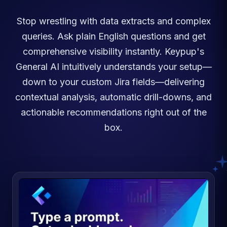
Stop wrestling with data extracts and complex
queries. Ask plain English questions and get
comprehensive visibility instantly. Keypup's
General AI intuitively understands your setup—
down to your custom Jira fields—delivering
contextual analysis, automatic drill-downs, and
actionable recommendations right out of the
box.