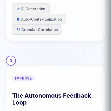
AI Generation
Auto-Contextualization
Granular Correlation
3
IMPROVE
The Autonomous Feedback
Loop