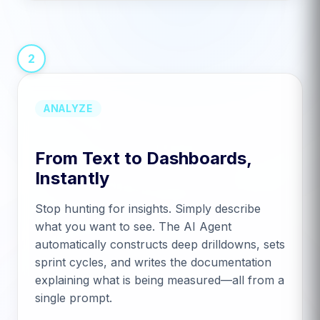
2
ANALYZE
From Text to Dashboards,
Instantly
Stop hunting for insights. Simply describe
what you want to see. The AI Agent
automatically constructs deep drilldowns, sets
sprint cycles, and writes the documentation
explaining what is being measured—all from a
single prompt.