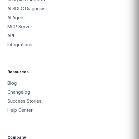
AI SDLC Diagnosis
AI Agent
MCP Server
API
Integrations
Resources
Blog
Changelog
Success Stories
Help Center
Company