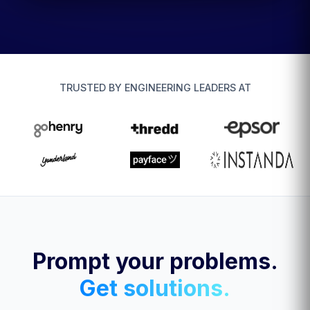
TRUSTED BY ENGINEERING LEADERS AT
Prompt your problems.
Get solutions.