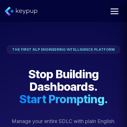
THE FIRST NLP ENGINEERING INTELLIGENCE PLATFORM
Stop Building
Dashboards.
Start Prompting.
Manage your entire SDLC with plain English.