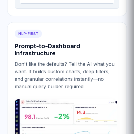
NLP-FIRST
Prompt-to-Dashboard
Infrastructure
Don't like the defaults? Tell the AI what you
want. It builds custom charts, deep filters,
and granular correlations instantly—no
manual query builder required.