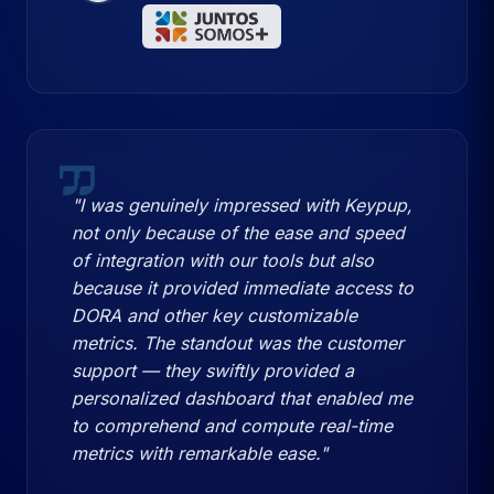
"I was genuinely impressed with Keypup,
not only because of the ease and speed
of integration with our tools but also
because it provided immediate access to
DORA and other key customizable
metrics. The standout was the customer
support — they swiftly provided a
personalized dashboard that enabled me
to comprehend and compute real-time
metrics with remarkable ease."