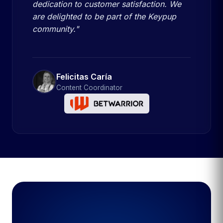
dedication to customer satisfaction. We
are delighted to be part of the Keypup
community."
Felicitas Caría
Content Coordinator