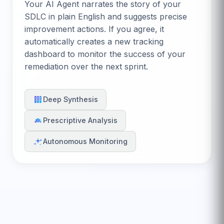
Your AI Agent narrates the story of your
SDLC in plain English and suggests precise
improvement actions. If you agree, it
automatically creates a new tracking
dashboard to monitor the success of your
remediation over the next sprint.
Deep Synthesis
Prescriptive Analysis
Autonomous Monitoring