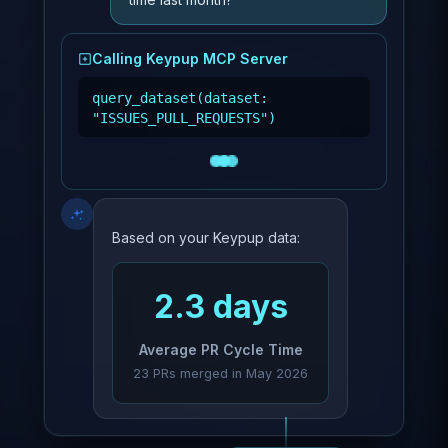
Calling Keypup MCP Server
query_dataset(dataset:
"ISSUES_PULL_REQUESTS")
Based on your Keypup data:
2.3 days
Average PR Cycle Time
23 PRs merged in May 2026