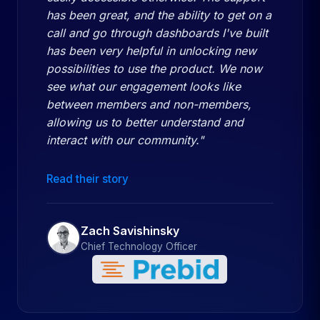
has been great, and the ability to get on a
call and go through dashboards I've built
has been very helpful in unlocking new
possibilities to use the product. We now
see what our engagement looks like
between members and non-members,
allowing us to better understand and
interact with our community."
Read their story
Zach Savishinsky
Chief Technology Officer