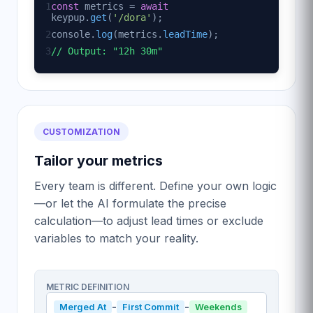
1
const
metrics =
await
keypup.
get
(
'/dora'
);
2
console.
log
(metrics.
leadTime
);
3
// Output: "12h 30m"
CUSTOMIZATION
Tailor your metrics
Every team is different. Define your own logic
—or let the AI formulate the precise
calculation—to adjust lead times or exclude
variables to match your reality.
METRIC DEFINITION
-
-
Merged At
First Commit
Weekends