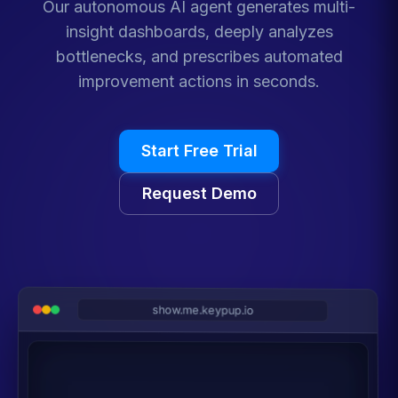
Our autonomous AI agent generates multi-
insight dashboards, deeply analyzes
bottlenecks, and prescribes automated
improvement actions in seconds.
Start Free Trial
Request Demo
show.me.keypup.io