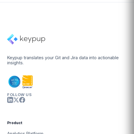
Keypup translates your Git and Jira data into actionable
insights.
FOLLOW US
Product
Analytics Platform