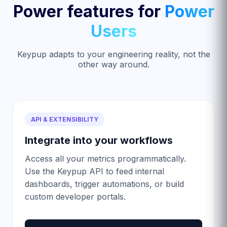
Power features for
Power
Users
Keypup adapts to your engineering reality, not the
other way around.
API & EXTENSIBILITY
Integrate into your workflows
Access all your metrics programmatically.
Use the Keypup API to feed internal
dashboards, trigger automations, or build
custom developer portals.