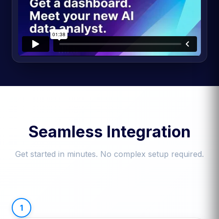
Seamless Integration
Get started in minutes. No complex setup required.
1