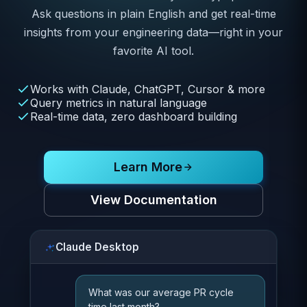
Ask questions in plain English and get real-time
insights from your engineering data—right in your
favorite AI tool.
Works with Claude, ChatGPT, Cursor & more
Query metrics in natural language
Real-time data, zero dashboard building
Learn More
View Documentation
Claude Desktop
What was our average PR cycle
time last month?