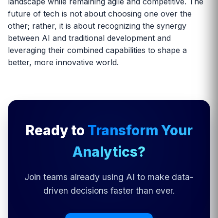
landscape while remaining agile and competitive. The
future of tech is not about choosing one over the
other; rather, it is about recognizing the synergy
between AI and traditional development and
leveraging their combined capabilities to shape a
better, more innovative world.
Ready to
Transform Your
Analytics?
Join teams already using AI to make data-
driven decisions faster than ever.