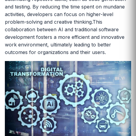
and testing. By reducing the time spent on mundane
activities, developers can focus on higher-level
problem-solving and creative thinking.This
collaboration between AI and traditional software
development fosters a more efficient and innovative
work environment, ultimately leading to better
outcomes for organizations and their users.