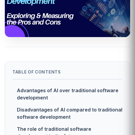
TABLE OF CONTENTS
Advantages of AI over traditional software
development
Disadvantages of AI compared to traditional
software development
The role of traditional software