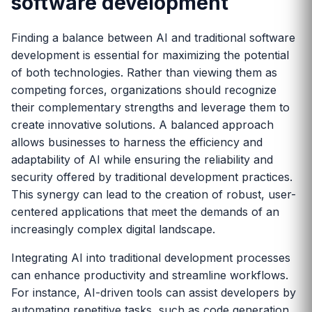
software development
Finding a balance between AI and traditional software
development is essential for maximizing the potential
of both technologies. Rather than viewing them as
competing forces, organizations should recognize
their complementary strengths and leverage them to
create innovative solutions. A balanced approach
allows businesses to harness the efficiency and
adaptability of AI while ensuring the reliability and
security offered by traditional development practices.
This synergy can lead to the creation of robust, user-
centered applications that meet the demands of an
increasingly complex digital landscape.
Integrating AI into traditional development processes
can enhance productivity and streamline workflows.
For instance, AI-driven tools can assist developers by
automating repetitive tasks, such as code generation