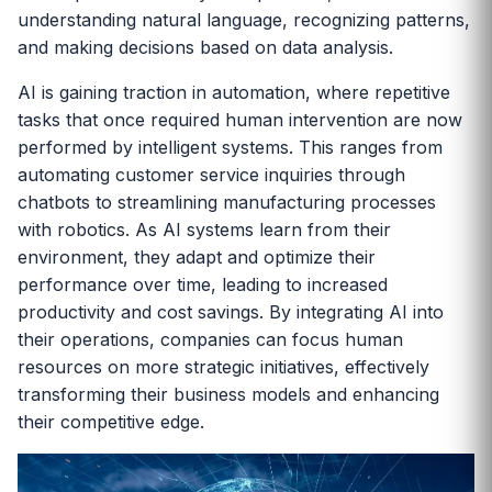
understanding natural language, recognizing patterns,
and making decisions based on data analysis.
AI is gaining traction in automation, where repetitive
tasks that once required human intervention are now
performed by intelligent systems. This ranges from
automating customer service inquiries through
chatbots to streamlining manufacturing processes
with robotics. As AI systems learn from their
environment, they adapt and optimize their
performance over time, leading to increased
productivity and cost savings. By integrating AI into
their operations, companies can focus human
resources on more strategic initiatives, effectively
transforming their business models and enhancing
their competitive edge.