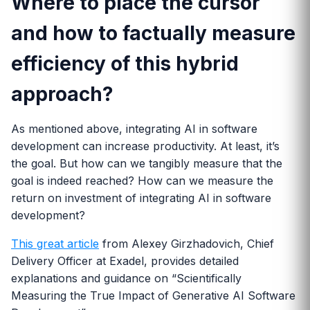
Where to place the cursor
and how to factually measure
efficiency of this hybrid
approach?
As mentioned above, integrating AI in software
development can increase productivity. At least, it’s
the goal. But how can we tangibly measure that the
goal is indeed reached? How can we measure the
return on investment of integrating AI in software
development?
This great article
from Alexey Girzhadovich, Chief
Delivery Officer at Exadel, provides detailed
explanations and guidance on “Scientifically
Measuring the True Impact of Generative AI Software