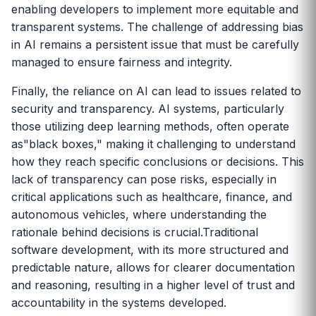
enabling developers to implement more equitable and
transparent systems. The challenge of addressing bias
in AI remains a persistent issue that must be carefully
managed to ensure fairness and integrity.
Finally, the reliance on AI can lead to issues related to
security and transparency. AI systems, particularly
those utilizing deep learning methods, often operate
as"black boxes," making it challenging to understand
how they reach specific conclusions or decisions. This
lack of transparency can pose risks, especially in
critical applications such as healthcare, finance, and
autonomous vehicles, where understanding the
rationale behind decisions is crucial.Traditional
software development, with its more structured and
predictable nature, allows for clearer documentation
and reasoning, resulting in a higher level of trust and
accountability in the systems developed.