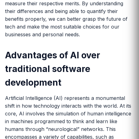
measure their respective merits. By understanding
their differences and being able to quantify their
benefits properly, we can better grasp the future of
tech and make the most suitable choices for our
businesses and personal needs.
Advantages of AI over
traditional software
development
Artificial Intelligence (AI) represents a monumental
shift in how technology interacts with the world. At its
core, AI involves the simulation of human intelligence
in machines programmed to think and learn like
humans through “neurological” networks. This
encompasses a variety of capabilities, such as