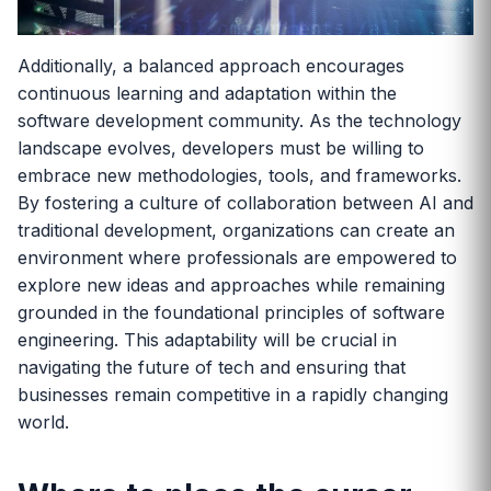
Additionally, a balanced approach encourages
continuous learning and adaptation within the
software development community. As the technology
landscape evolves, developers must be willing to
embrace new methodologies, tools, and frameworks.
By fostering a culture of collaboration between AI and
traditional development, organizations can create an
environment where professionals are empowered to
explore new ideas and approaches while remaining
grounded in the foundational principles of software
engineering. This adaptability will be crucial in
navigating the future of tech and ensuring that
businesses remain competitive in a rapidly changing
world.