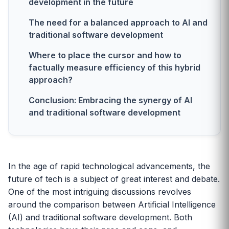
development in the future
The need for a balanced approach to AI and
traditional software development
Where to place the cursor and how to
factually measure efficiency of this hybrid
approach?
Conclusion: Embracing the synergy of AI
and traditional software development
In the age of rapid technological advancements, the
future of tech is a subject of great interest and debate.
One of the most intriguing discussions revolves
around the comparison between Artificial Intelligence
(AI) and traditional software development. Both