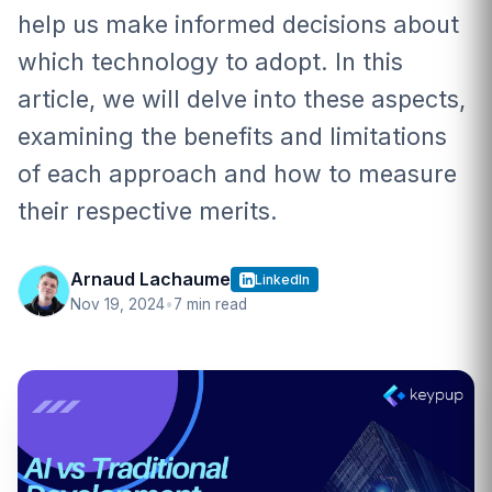
help us make informed decisions about
which technology to adopt. In this
article, we will delve into these aspects,
examining the benefits and limitations
of each approach and how to measure
their respective merits.
Arnaud Lachaume
LinkedIn
Nov 19, 2024
•
7 min read