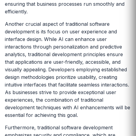
ensuring that business processes run smoothly and
efficiently.
Another crucial aspect of traditional software
development is its focus on user experience and
interface design. While AI can enhance user
interactions through personalization and predictive
analytics, traditional development principles ensure
that applications are user-friendly, accessible, and
visually appealing. Developers employing established
design methodologies prioritize usability, creating
intuitive interfaces that facilitate seamless interactions.
As businesses strive to provide exceptional user
experiences, the combination of traditional
development techniques with AI enhancements will be
essential for achieving this goal.
Furthermore, traditional software development
emphasizes security and compliance, which are