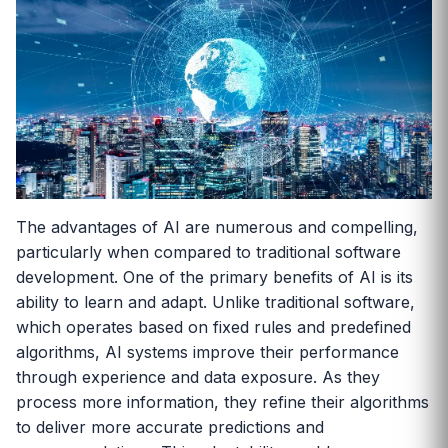
The advantages of AI are numerous and compelling,
particularly when compared to traditional software
development. One of the primary benefits of AI is its
ability to learn and adapt. Unlike traditional software,
which operates based on fixed rules and predefined
algorithms, AI systems improve their performance
through experience and data exposure. As they
process more information, they refine their algorithms
to deliver more accurate predictions and