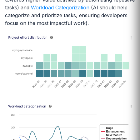
tasks) and
Workload Categorization
(AI should help
categorize and prioritize tasks, ensuring developers
focus on the most impactful work).