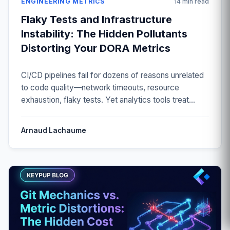
ENGINEERING METRICS
14 min read
Flaky Tests and Infrastructure
Instability: The Hidden Pollutants
Distorting Your DORA Metrics
CI/CD pipelines fail for dozens of reasons unrelated
to code quality—network timeouts, resource
exhaustion, flaky tests. Yet analytics tools treat
every red build as a defect. Discover how to filter
infrastructure noise and measure true engineering
Arnaud Lachaume
performance.