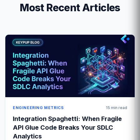
Most Recent Articles
ENGINEERING METRICS
15 min read
Integration Spaghetti: When Fragile
API Glue Code Breaks Your SDLC
Analytics