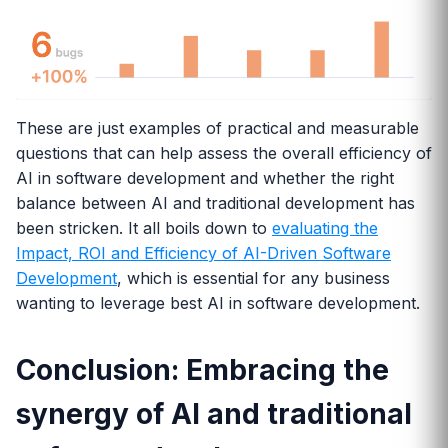
These are just examples of practical and measurable
questions that can help assess the overall efficiency of
AI in software development and whether the right
balance between AI and traditional development has
been stricken. It all boils down to
evaluating the
Impact, ROI and Efficiency of AI-Driven Software
Development
, which is essential for any business
wanting to leverage best AI in software development.
Conclusion: Embracing the
synergy of AI and traditional