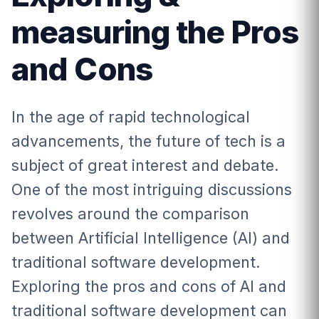
measuring the Pros
and Cons
In the age of rapid technological
advancements, the future of tech is a
subject of great interest and debate.
One of the most intriguing discussions
revolves around the comparison
between Artificial Intelligence (AI) and
traditional software development.
Exploring the pros and cons of AI and
traditional software development can