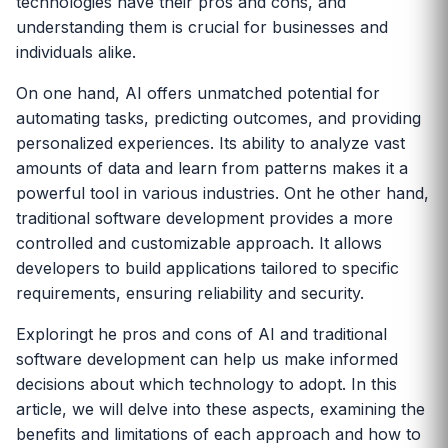
technologies have their pros and cons, and
understanding them is crucial for businesses and
individuals alike.
On one hand, AI offers unmatched potential for
automating tasks, predicting outcomes, and providing
personalized experiences. Its ability to analyze vast
amounts of data and learn from patterns makes it a
powerful tool in various industries. Ont he other hand,
traditional software development provides a more
controlled and customizable approach. It allows
developers to build applications tailored to specific
requirements, ensuring reliability and security.
Exploringt he pros and cons of AI and traditional
software development can help us make informed
decisions about which technology to adopt. In this
article, we will delve into these aspects, examining the
benefits and limitations of each approach and how to