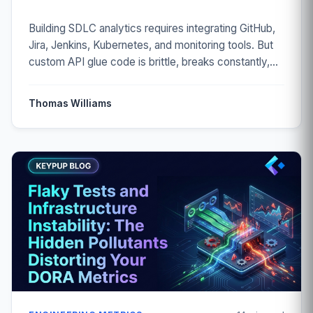
Building SDLC analytics requires integrating GitHub,
Jira, Jenkins, Kubernetes, and monitoring tools. But
custom API glue code is brittle, breaks constantly,
and loses data. Discover how to get complete
engineering insights without maintaining fragile
Thomas Williams
integrations.