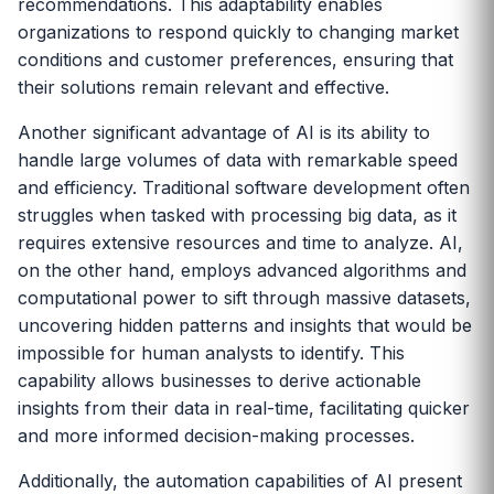
recommendations. This adaptability enables
organizations to respond quickly to changing market
conditions and customer preferences, ensuring that
their solutions remain relevant and effective.
Another significant advantage of AI is its ability to
handle large volumes of data with remarkable speed
and efficiency. Traditional software development often
struggles when tasked with processing big data, as it
requires extensive resources and time to analyze. AI,
on the other hand, employs advanced algorithms and
computational power to sift through massive datasets,
uncovering hidden patterns and insights that would be
impossible for human analysts to identify. This
capability allows businesses to derive actionable
insights from their data in real-time, facilitating quicker
and more informed decision-making processes.
Additionally, the automation capabilities of AI present