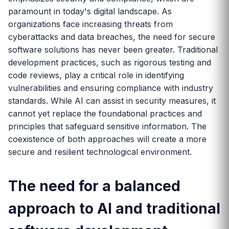
paramount in today's digital landscape. As
organizations face increasing threats from
cyberattacks and data breaches, the need for secure
software solutions has never been greater. Traditional
development practices, such as rigorous testing and
code reviews, play a critical role in identifying
vulnerabilities and ensuring compliance with industry
standards. While AI can assist in security measures, it
cannot yet replace the foundational practices and
principles that safeguard sensitive information. The
coexistence of both approaches will create a more
secure and resilient technological environment.
The need for a balanced
approach to AI and traditional