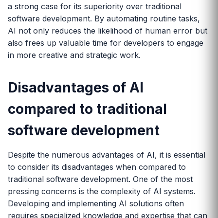
a strong case for its superiority over traditional
software development. By automating routine tasks,
AI not only reduces the likelihood of human error but
also frees up valuable time for developers to engage
in more creative and strategic work.
Disadvantages of AI
compared to traditional
software development
Despite the numerous advantages of AI, it is essential
to consider its disadvantages when compared to
traditional software development. One of the most
pressing concerns is the complexity of AI systems.
Developing and implementing AI solutions often
requires specialized knowledge and expertise that can