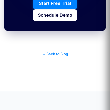
Start Free Trial
Schedule Demo
← Back to Blog