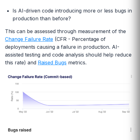
Is AI-driven code introducing more or less bugs in
production than before?
This can be assessed through measurement of the
Change Failure Rate
(CFR - Percentage of
deployments causing a failure in production. AI-
assisted testing and code analysis should help reduce
this rate) and
Raised Bugs
metrics.