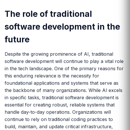
The role of traditional
software development in the
future
Despite the growing prominence of AI, traditional
software development will continue to play a vital role
in the tech landscape. One of the primary reasons for
this enduring relevance is the necessity for
foundational applications and systems that serve as
the backbone of many organizations. While AI excels
in specific tasks, traditional software development is
essential for creating robust, reliable systems that
handle day-to-day operations. Organizations will
continue to rely on traditional coding practices to
build, maintain, and update critical infrastructure,