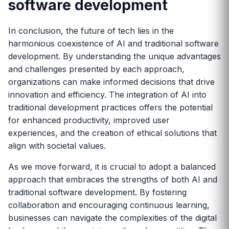
software development
In conclusion, the future of tech lies in the
harmonious coexistence of AI and traditional software
development. By understanding the unique advantages
and challenges presented by each approach,
organizations can make informed decisions that drive
innovation and efficiency. The integration of AI into
traditional development practices offers the potential
for enhanced productivity, improved user
experiences, and the creation of ethical solutions that
align with societal values.
As we move forward, it is crucial to adopt a balanced
approach that embraces the strengths of both AI and
traditional software development. By fostering
collaboration and encouraging continuous learning,
businesses can navigate the complexities of the digital