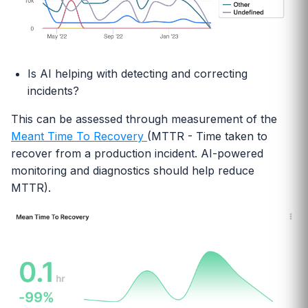
Is AI helping with detecting and correcting
incidents?
This can be assessed through measurement of the
Meant Time To Recovery
(MTTR - Time taken to
recover from a production incident. AI-powered
monitoring and diagnostics should help reduce
MTTR).