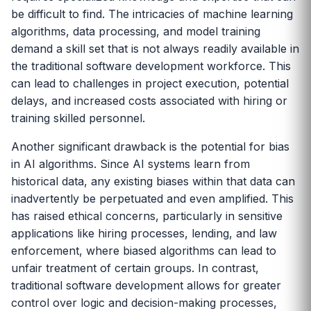
be difficult to find. The intricacies of machine learning
algorithms, data processing, and model training
demand a skill set that is not always readily available in
the traditional software development workforce. This
can lead to challenges in project execution, potential
delays, and increased costs associated with hiring or
training skilled personnel.
Another significant drawback is the potential for bias
in AI algorithms. Since AI systems learn from
historical data, any existing biases within that data can
inadvertently be perpetuated and even amplified. This
has raised ethical concerns, particularly in sensitive
applications like hiring processes, lending, and law
enforcement, where biased algorithms can lead to
unfair treatment of certain groups. In contrast,
traditional software development allows for greater
control over logic and decision-making processes,