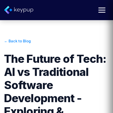
← Back to Blog
The Future of Tech:
AI vs Traditional
Software
Development -
Exploring &