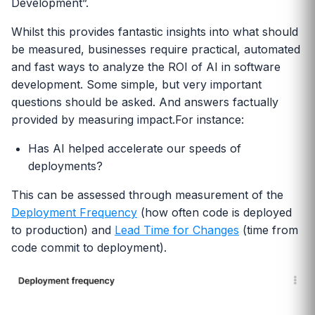
Development”.
Whilst this provides fantastic insights into what should
be measured, businesses require practical, automated
and fast ways to analyze the ROI of AI in software
development. Some simple, but very important
questions should be asked. And answers factually
provided by measuring impact.For instance:
Has AI helped accelerate our speeds of
deployments?
This can be assessed through measurement of the
Deployment Frequency
(how often code is deployed
to production) and
Lead Time for Changes
(time from
code commit to deployment).