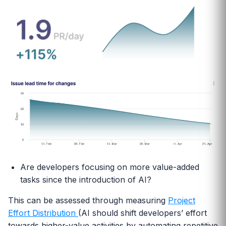
Are developers focusing on more value-added
tasks since the introduction of AI?
This can be assessed through measuring
Project
Effort Distribution
(AI should shift developers’ effort
towards higher-value activities by automating repetitive