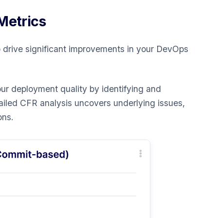
Metrics
 drive significant improvements in your DevOps
r deployment quality by identifying and
tailed CFR analysis uncovers underlying issues,
ons.