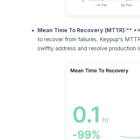
Mean Time To Recovery (MTTR):
** **
to recover from failures. Keypup's MTTR
swiftly address and resolve production i