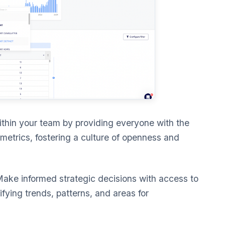
thin your team by providing everyone with the
metrics, fostering a culture of openness and
ake informed strategic decisions with access to
tifying trends, patterns, and areas for