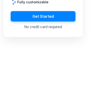
Fully customizable
Get Started
No credit card required