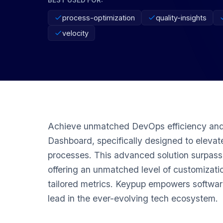
process-optimization
quality-insights
velocity
Achieve unmatched DevOps efficiency and
Dashboard, specifically designed to elev
processes. This advanced solution surpasse
offering an unmatched level of customizatio
tailored metrics. Keypup empowers softwar
lead in the ever-evolving tech ecosystem.