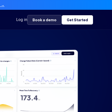
e →
Log in
Book a demo
Get Started