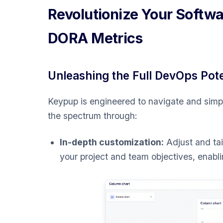
Revolutionize Your Softw
DORA Metrics
Unleashing the Full DevOps Pot
Keypup is engineered to navigate and simpli
the spectrum through:
In-depth customization:
Adjust and tai
your project and team objectives, enablin