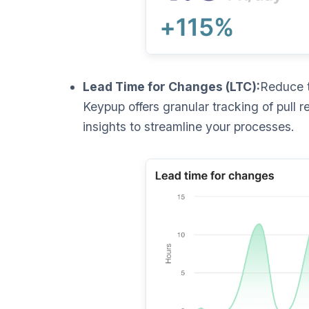
Lead Time for Changes (LTC):
Reduce t
Keypup offers granular tracking of pull r
insights to streamline your processes.