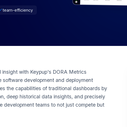
team-efficiency
 insight with Keypup's DORA Metrics
ate software development and deployment
s the capabilities of traditional dashboards by
n, deep historical data insights, and precisely
e development teams to not just compete but