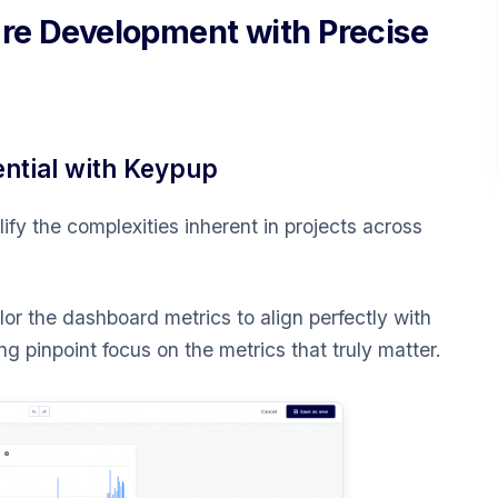
are Development with Precise
ential with Keypup
fy the complexities inherent in projects across
lor the dashboard metrics to align perfectly with
g pinpoint focus on the metrics that truly matter.