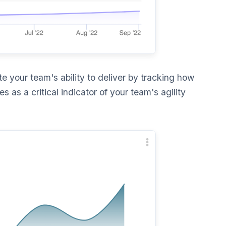
e your team's ability to deliver by tracking how
s as a critical indicator of your team's agility