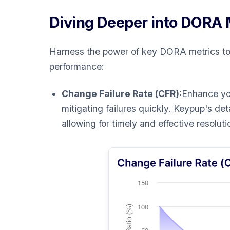
Diving Deeper into DORA 
Harness the power of key DORA metrics to
performance:
Change Failure Rate (CFR):
Enhance you
mitigating failures quickly. Keypup's de
allowing for timely and effective resoluti