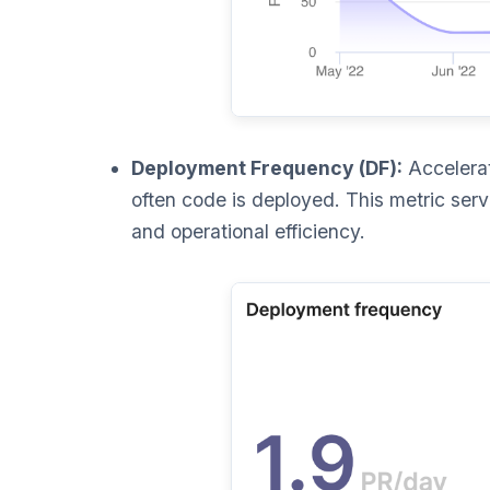
Deployment Frequency (DF):
Accelerat
often code is deployed. This metric serve
and operational efficiency.