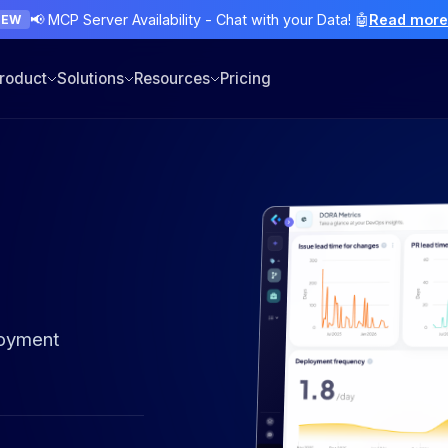
📢 MCP Server Availability - Chat with your Data! 🤖
Read mor
NEW
roduct
Solutions
Resources
Pricing
loyment