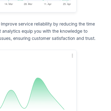
Improve service reliability by reducing the time
 analytics equip you with the knowledge to
ssues, ensuring customer satisfaction and trust.