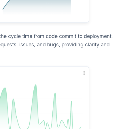
he cycle time from code commit to deployment.
equests, issues, and bugs, providing clarity and