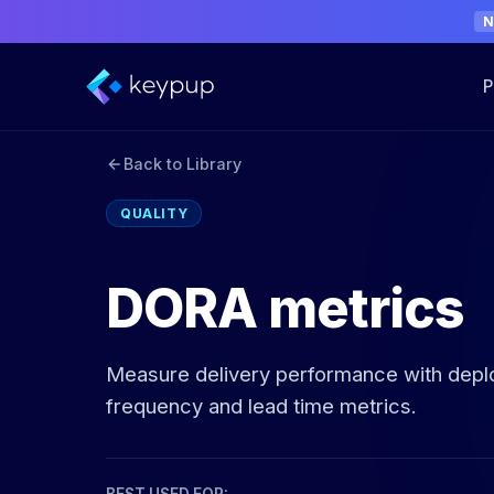
P
Back to Library
QUALITY
DORA metrics
Measure delivery performance with dep
frequency and lead time metrics.
BEST USED FOR: