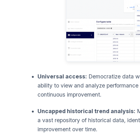
Universal access:
Democratize data wi
ability to view and analyze performance 
continuous improvement.
Uncapped historical trend analysis:
M
a vast repository of historical data, iden
improvement over time.