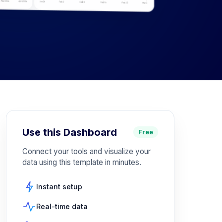
Use this Dashboard
Free
Connect your tools and visualize your
data using this template in minutes.
Instant setup
Real-time data