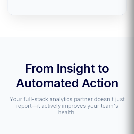
From Insight to
Automated Action
Your full-stack analytics partner doesn't just
report—it actively improves your team's
health.