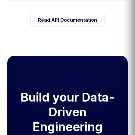
Read API Documentation
Build your Data-
Driven
Engineering