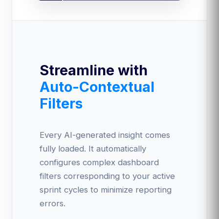
Streamline with
Auto-Contextual
Filters
Every AI-generated insight comes
fully loaded. It automatically
configures complex dashboard
filters corresponding to your active
sprint cycles to minimize reporting
errors.