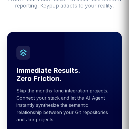
reporting, Keypup adapts to your reality.
Immediate Results.
Zero Friction.
Skip the months-long integration projects.
Connect your stack and let the AI Agent
instantly synthesize the semantic
relationship between your Git repositories
and Jira projects.