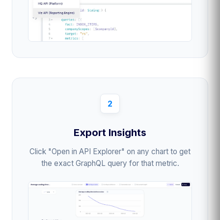
2
Export Insights
Click "Open in API Explorer" on any chart to get
the exact GraphQL query for that metric.