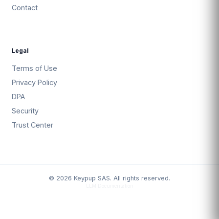
Contact
Legal
Terms of Use
Privacy Policy
DPA
Security
Trust Center
© 2026 Keypup SAS. All rights reserved.
LLM Documentation