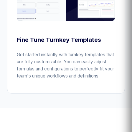
Fine Tune Turnkey Templates
Get started instantly with turnkey templates that
are fully customizable. You can easily adjust
formulas and configurations to perfectly fit your
team's unique workflows and definitions.