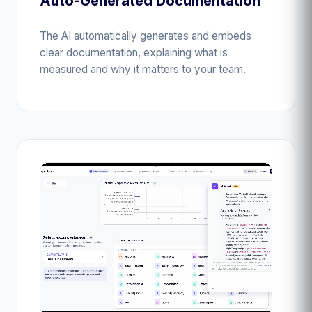
Auto-Generated Documentation
The AI automatically generates and embeds
clear documentation, explaining what is
measured and why it matters to your team.