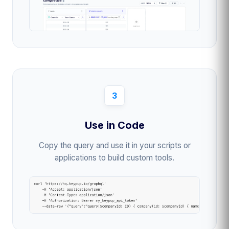
3
Use in Code
Copy the query and use it in your scripts or
applications to build custom tools.