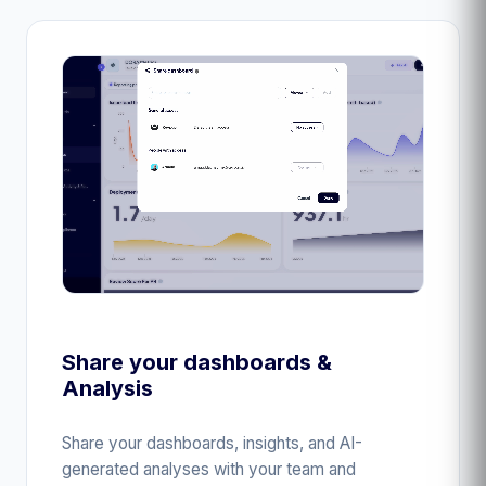
Share your dashboards &
Analysis
Share your dashboards, insights, and AI-
generated analyses with your team and