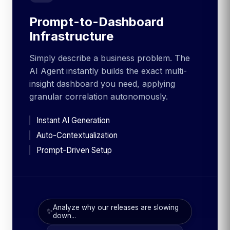
Prompt-to-Dashboard
Infrastructure
Simply describe a business problem. The
AI Agent instantly builds the exact multi-
insight dashboard you need, applying
granular correlation autonomously.
Instant AI Generation
Auto-Contextualization
Prompt-Driven Setup
Analyze why our releases are slowing
✨
down...