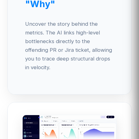
"Why"
Uncover the story behind the
metrics. The AI links high-level
bottlenecks directly to the
offending PR or Jira ticket, allowing
you to trace deep structural drops
in velocity.