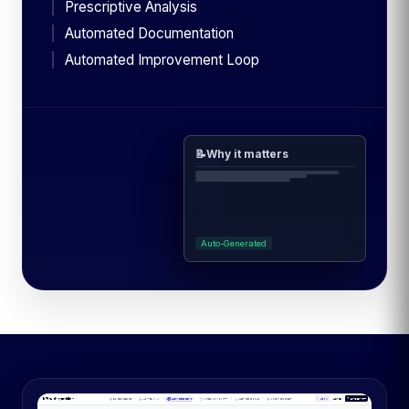
Prescriptive Analysis
Automated Documentation
Automated Improvement Loop
📝
Why it matters
Auto-Generated