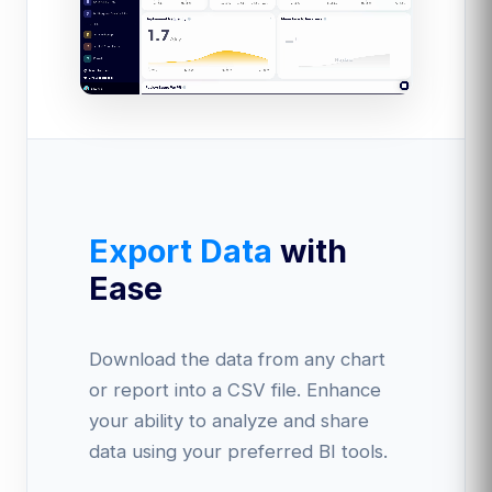
Export Data
with
Ease
Download the data from any chart
or report into a CSV file. Enhance
your ability to analyze and share
data using your preferred BI tools.