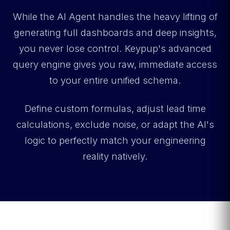
While the AI Agent handles the heavy lifting of
generating full dashboards and deep insights,
you never lose control. Keypup's advanced
query engine gives you raw, immediate access
to your entire unified schema.
Define custom formulas, adjust lead time
calculations, exclude noise, or adapt the AI's
logic to perfectly match your engineering
reality natively.