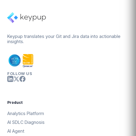
Keypup translates your Git and Jira data into actionable
insights.
FOLLOW US
Product
Analytics Platform
AI SDLC Diagnosis
AI Agent