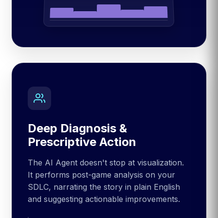
Deep Diagnosis &
Prescriptive Action
The AI Agent doesn't stop at visualization.
It performs post-game analysis on your
SDLC, narrating the story in plain English
and suggesting actionable improvements.