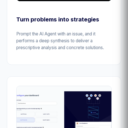
Turn problems into strategies
Prompt the AI Agent with an issue, and it
performs a deep synthesis to deliver a
prescriptive analysis and concrete solutions.