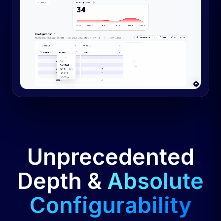
Unprecedented
Depth &
Absolute
Configurability