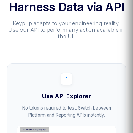
Harness Data via API
Keypup adapts to your engineering reality.
Use our API to perform any action available in
the UI.
1
Use API Explorer
No tokens required to test. Switch between
Platform and Reporting APIs instantly.