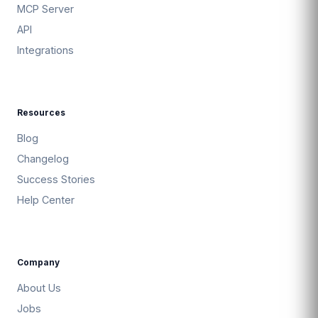
MCP Server
API
Integrations
Resources
Blog
Changelog
Success Stories
Help Center
Company
About Us
Jobs