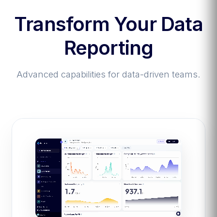
Transform Your Data
Reporting
Advanced capabilities for data-driven teams.