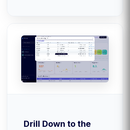
Drill Down to the