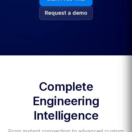
Request a demo
Complete
Engineering
Intelligence
From instant connection to advanced custom