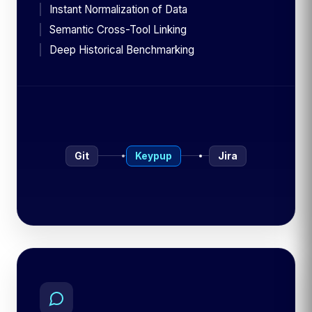
Instant Normalization of Data
Semantic Cross-Tool Linking
Deep Historical Benchmarking
Git
Keypup
Jira