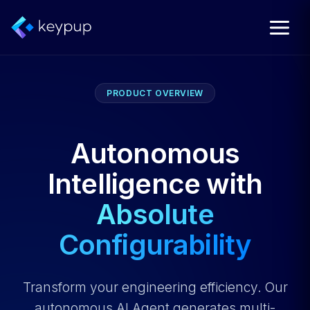
PRODUCT OVERVIEW
Autonomous
Intelligence with
Absolute
Configurability
Transform your engineering efficiency. Our
autonomous AI Agent generates multi-