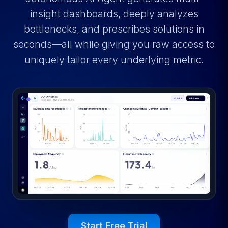
insight dashboards, deeply analyzes
bottlenecks, and prescribes solutions in
seconds—all while giving you raw access to
uniquely tailor every underlying metric.
Start Free Trial