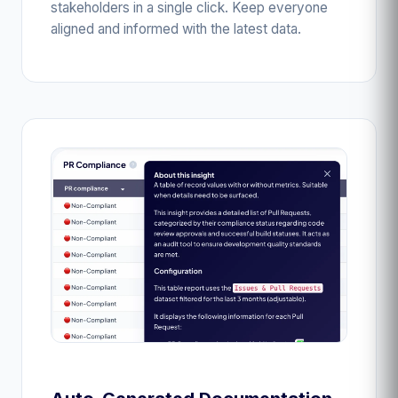
stakeholders in a single click. Keep everyone
aligned and informed with the latest data.