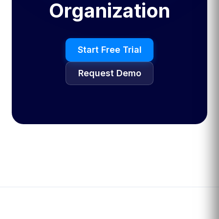
Organization
Start Free Trial
Request Demo