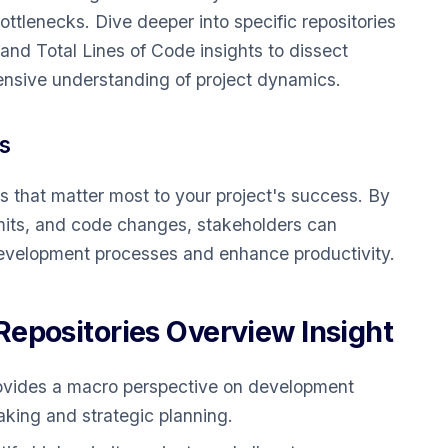
bottlenecks. Dive deeper into specific repositories
d Total Lines of Code insights to dissect
ensive understanding of project dynamics.
s
s that matter most to your project's success. By
mmits, and code changes, stakeholders can
 development processes and enhance productivity.
epositories Overview Insight
vides a macro perspective on development
aking and strategic planning.