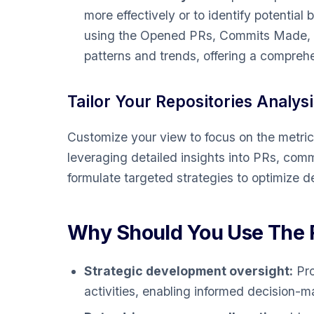
more effectively or to identify potential 
using the Opened PRs, Commits Made, an
patterns and trends, offering a compreh
Tailor Your Repositories Analysi
Customize your view to focus on the metric
leveraging detailed insights into PRs, co
formulate targeted strategies to optimize
Why Should You Use The R
Strategic development oversight:
Pro
activities, enabling informed decision-m