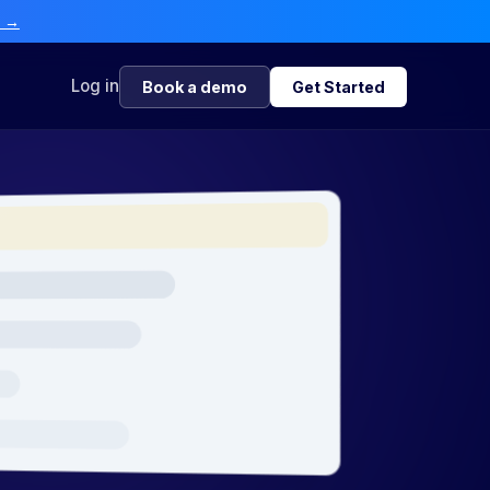
e →
Log in
Book a demo
Get Started