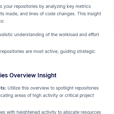
 your repositories by analyzing key metrics
ts made, and lines of code changes. This insight
to:
olistic understanding of the workload and effort
epositories are most active, guiding strategic
es Overview Insight
ts:
Utilize this overview to spotlight repositories
cating areas of high activity or critical project
ies with heightened activity to allocate resources