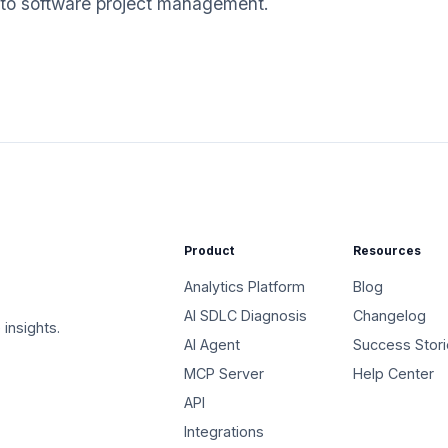
 to software project management.
Product
Resources
Analytics Platform
Blog
AI SDLC Diagnosis
Changelog
 insights.
AI Agent
Success Stor
MCP Server
Help Center
API
Integrations