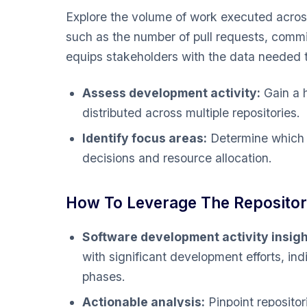
Explore the volume of work executed across
such as the number of pull requests, commi
equips stakeholders with the data needed 
Assess development activity:
Gain a h
distributed across multiple repositories.
Identify focus areas:
Determine which r
decisions and resource allocation.
How To Leverage The Repositori
Software development activity insigh
with significant development efforts, indi
phases.
Actionable analysis:
Pinpoint repositor