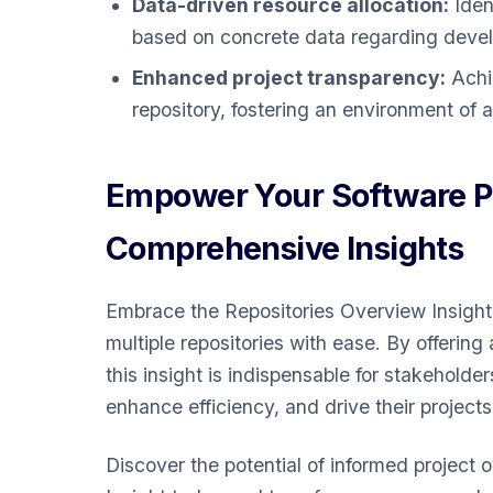
Data-driven resource allocation:
Ident
based on concrete data regarding develo
Enhanced project transparency:
Achie
repository, fostering an environment of
Empower Your Software Pr
Comprehensive Insights
Embrace the Repositories Overview Insight
multiple repositories with ease. By offering
this insight is indispensable for stakehold
enhance efficiency, and drive their project
Discover the potential of informed project 