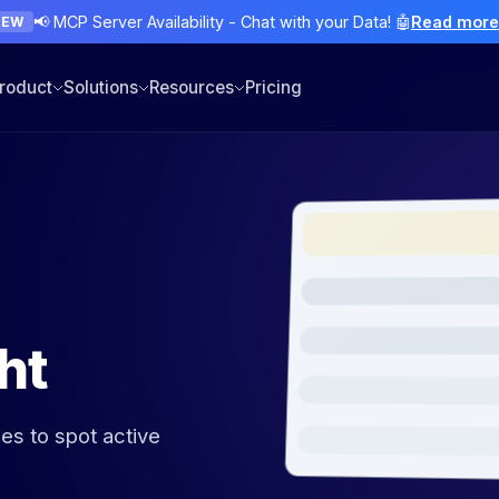
📢 MCP Server Availability - Chat with your Data! 🤖
Read mor
NEW
roduct
Solutions
Resources
Pricing
ht
ies to spot active