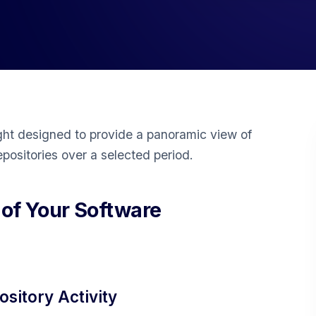
ght designed to provide a panoramic view of
epositories over a selected period.
 of Your Software
sitory Activity