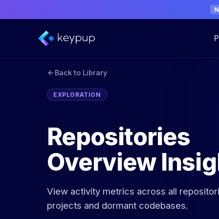
P
Back to Library
EXPLORATION
Repositories
Overview Insig
View activity metrics across all repositor
projects and dormant codebases.