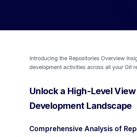
Introducing the Repositories Overview Insi
development activities across all your Git r
Unlock a High-Level View
Development Landscape
Comprehensive Analysis of Repo