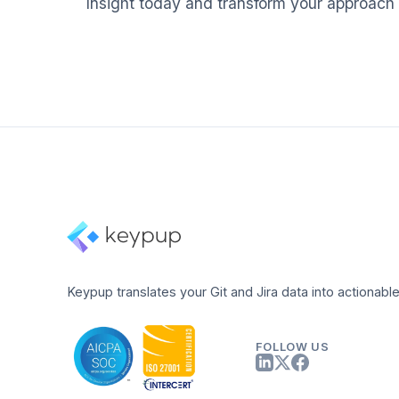
Insight today and transform your approach
Keypup translates your Git and Jira data into actionable
FOLLOW US