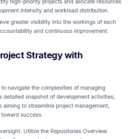
ify high-priority projects and allocate resources
pment intensity and workload distribution.
ve greater visibility into the workings of each
 accountability and continuous improvement.
oject Strategy with
 to navigate the complexities of managing
 a detailed snapshot of development activities,
ers aiming to streamline project management,
s toward success.
oversight. Utilize the Repositories Overview