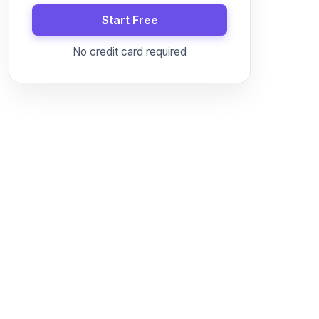
Start Free
No credit card required