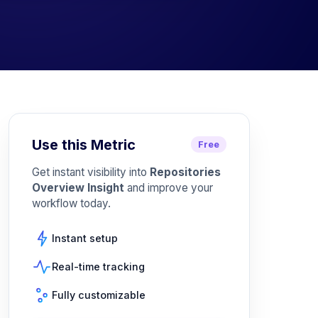
Use this Metric
Free
Get instant visibility into
Repositories
Overview Insight
and improve your
workflow today.
Instant setup
Real-time tracking
Fully customizable