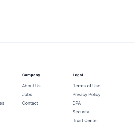
Company
Legal
About Us
Terms of Use
Jobs
Privacy Policy
ies
Contact
DPA
Security
Trust Center