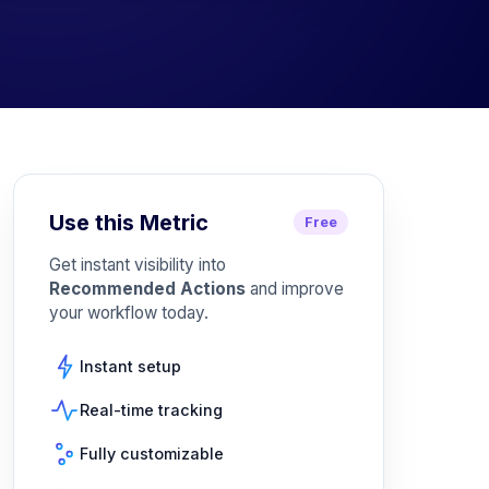
Use this Metric
Free
Get instant visibility into
Recommended Actions
and improve
your workflow today.
Instant setup
Real-time tracking
Fully customizable