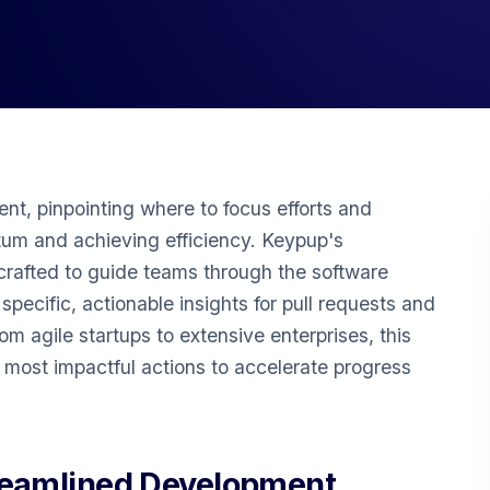
nt, pinpointing where to focus efforts and
tum and achieving efficiency. Keypup's
rafted to guide teams through the software
pecific, actionable insights for pull requests and
rom agile startups to extensive enterprises, this
e most impactful actions to accelerate progress
reamlined Development