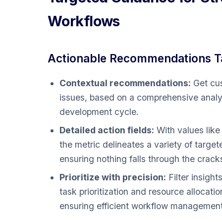
Workflows
Actionable Recommendations Ta
Contextual recommendations:
Get cus
issues, based on a comprehensive analys
development cycle.
Detailed action fields:
With values li
the metric delineates a variety of targe
ensuring nothing falls through the crack
Prioritize with precision:
Filter insight
task prioritization and resource allocat
ensuring efficient workflow management