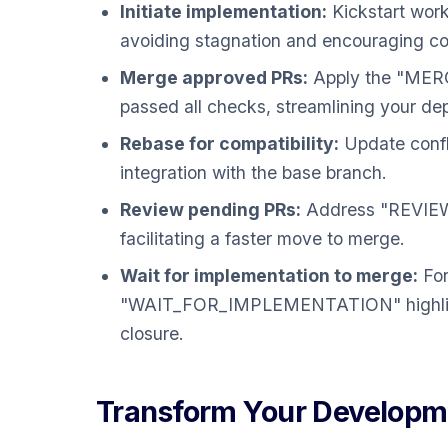
Initiate implementation:
Kickstart wor
avoiding stagnation and encouraging co
Merge approved PRs:
Apply the "MERG
passed all checks, streamlining your d
Rebase for compatibility:
Update confl
integration with the base branch.
Review pending PRs:
Address "REVIEW"
facilitating a faster move to merge.
Wait for implementation to merge:
For
"WAIT_FOR_IMPLEMENTATION" highlights
closure.
Transform Your Developme