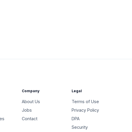
Company
Legal
About Us
Terms of Use
Jobs
Privacy Policy
ies
Contact
DPA
Security