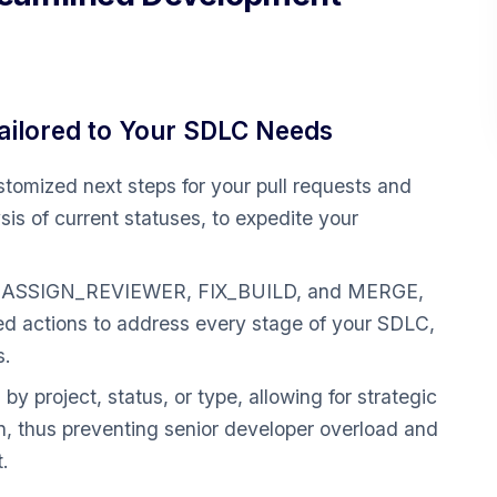
ilored to Your SDLC Needs
tomized next steps for your pull requests and
is of current statuses, to expedite your
ke ASSIGN_REVIEWER, FIX_BUILD, and MERGE,
ted actions to address every stage of your SDLC,
s.
s by project, status, or type, allowing for strategic
ion, thus preventing senior developer overload and
.