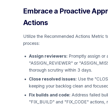
Embrace a Proactive Ap
Actions
Utilize the Recommended Actions Metric t
process:
Assign reviewers:
Promptly assign or a
"ASSIGN_REVIEWER" or "ASSIGN_MISSI
thorough scrutiny within 3 days.
Close resolved issues:
Use the "CLOSE"
keeping your backlog clean and focused
Fix builds and code:
Address failed bu
"FIX_BUILD" and "FIX_CODE" actions, mai