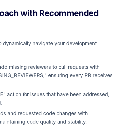
proach with Recommended
o dynamically navigate your development
dd missing reviewers to pull requests with
NG_REVIEWERS," ensuring every PR receives
 action for issues that have been addressed,
.
ilds and requested code changes with
ntaining code quality and stability.