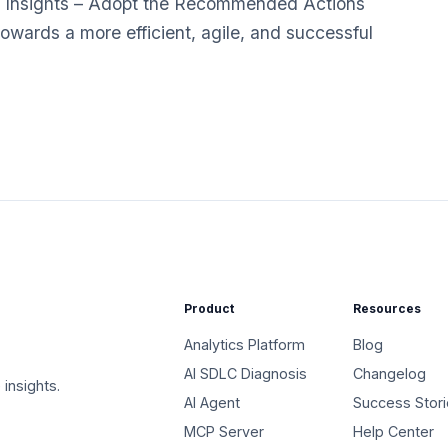
 Insights – Adopt the Recommended Actions
towards a more efficient, agile, and successful
Product
Resources
Analytics Platform
Blog
AI SDLC Diagnosis
Changelog
 insights.
AI Agent
Success Stor
MCP Server
Help Center