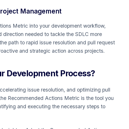
Project Management
ons Metric into your development workflow,
d direction needed to tackle the SDLC more
 the path to rapid issue resolution and pull request
oactive and strategic action across projects.
ur Development Process?
elerating issue resolution, and optimizing pull
he Recommended Actions Metric is the tool you
entifying and executing the necessary steps to