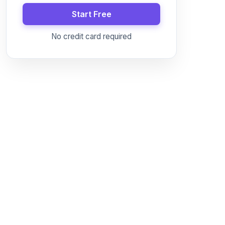
Start Free
No credit card required