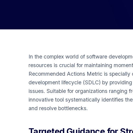
In the complex world of software developme
resources is crucial for maintaining momen
Recommended Actions Metric is specially c
development lifecycle (SDLC) by providing s
issues. Suitable for organizations ranging f
innovative tool systematically identifies th
and resolve bottlenecks.
Targeted Guidance for St