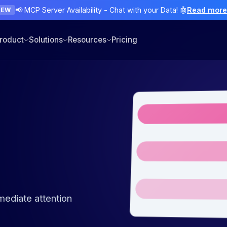
📢 MCP Server Availability - Chat with your Data! 🤖
Read mor
NEW
roduct
Solutions
Resources
Pricing
d
mmediate attention