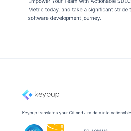
Empower Your Team with Actionable SDLC
Metric today, and take a significant stride 
software development journey.
Keypup translates your Git and Jira data into actionable
FOLLOW US