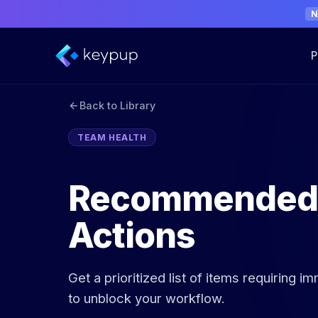
P
Back to Library
TEAM HEALTH
Recommende
Actions
Get a prioritized list of items requiring i
to unblock your workflow.