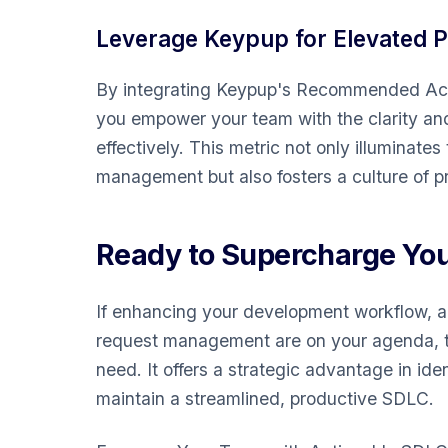
Leverage Keypup for Elevated 
By integrating Keypup's Recommended Acti
you empower your team with the clarity an
effectively. This metric not only illuminates
management but also fosters a culture of pr
Ready to Supercharge Yo
If enhancing your development workflow, acc
request management are on your agenda, t
need. It offers a strategic advantage in id
maintain a streamlined, productive SDLC.