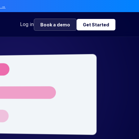
e →
Log in
Book a demo
Get Started