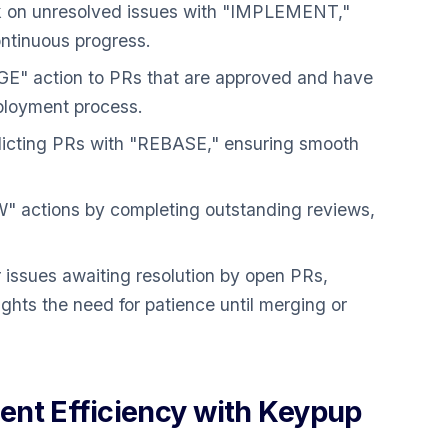
k on unresolved issues with "IMPLEMENT,"
ntinuous progress.
E" action to PRs that are approved and have
eployment process.
icting PRs with "REBASE," ensuring smooth
 actions by completing outstanding reviews,
 issues awaiting resolution by open PRs,
 the need for patience until merging or
nt Efficiency with Keypup