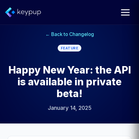
← Back to Changelog
FEATURE
Happy New Year: the API
is available in private
beta!
January 14, 2025