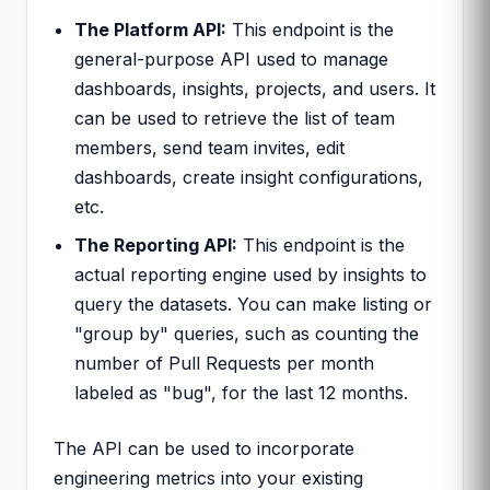
The Platform API:
This endpoint is the
general-purpose API used to manage
dashboards, insights, projects, and users. It
can be used to retrieve the list of team
members, send team invites, edit
dashboards, create insight configurations,
etc.
The Reporting API:
This endpoint is the
actual reporting engine used by insights to
query the datasets. You can make listing or
"group by" queries, such as counting the
number of Pull Requests per month
labeled as "bug", for the last 12 months.
The API can be used to incorporate
engineering metrics into your existing