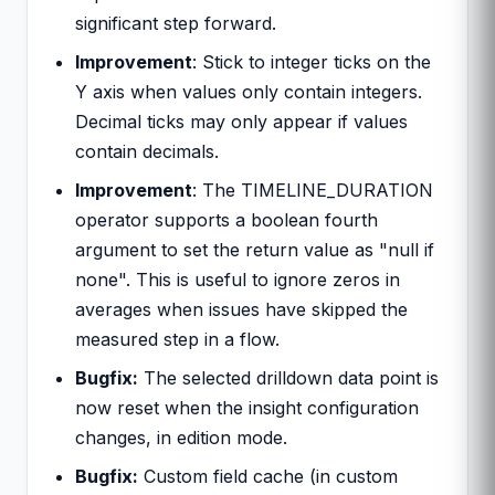
significant step forward.
Improvement
: Stick to integer ticks on the
Y axis when values only contain integers.
Decimal ticks may only appear if values
contain decimals.
Improvement
: The TIMELINE_DURATION
operator supports a boolean fourth
argument to set the return value as "null if
none". This is useful to ignore zeros in
averages when issues have skipped the
measured step in a flow.
Bugfix:
The selected drilldown data point is
now reset when the insight configuration
changes, in edition mode.
Bugfix:
Custom field cache (in custom