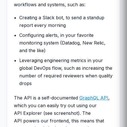
workflows and systems, such as:
Creating a Slack bot, to send a standup
report every morning
Configuring alerts, in your favorite
monitoring system (Datadog, New Relic,
and the like)
Leveraging engineering metrics in your
global DevOps flow, such as increasing the
number of required reviewers when quality
drops
The API is a self-documented
GraphQL API
,
which you can easily try out using our
API Explorer (see screenshot). The
API powers our frontend, this means that