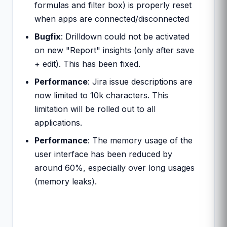
formulas and filter box) is properly reset
when apps are connected/disconnected
Bugfix
: Drilldown could not be activated
on new "Report" insights (only after save
+ edit). This has been fixed.
Performance
: Jira issue descriptions are
now limited to 10k characters. This
limitation will be rolled out to all
applications.
Performance
: The memory usage of the
user interface has been reduced by
around 60%, especially over long usages
(memory leaks).