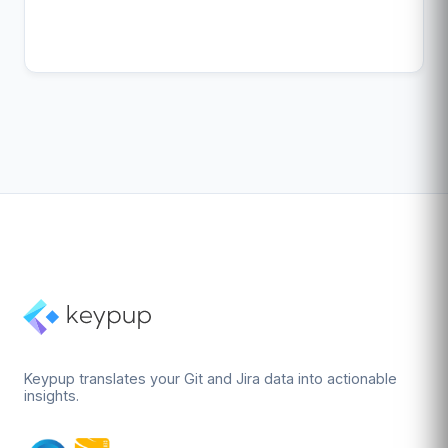
Keypup translates your Git and Jira data into actionable
insights.