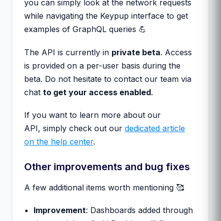
you can simply look at the network requests
while navigating the Keypup interface to get
examples of GraphQL queries 💪
The API is currently in
private beta
. Access
is provided on a per-user basis during the
beta. Do not hesitate to contact our team via
chat
to get your access enabled
.
If you want to learn more about our
API, simply check out our
dedicated article
on the help center
.
Other improvements and bug fixes
A few additional items worth mentioning 🥰
Improvement
: Dashboards added through