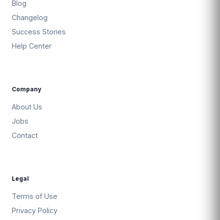
Blog
Changelog
Success Stories
Help Center
Company
About Us
Jobs
Contact
Legal
Terms of Use
Privacy Policy