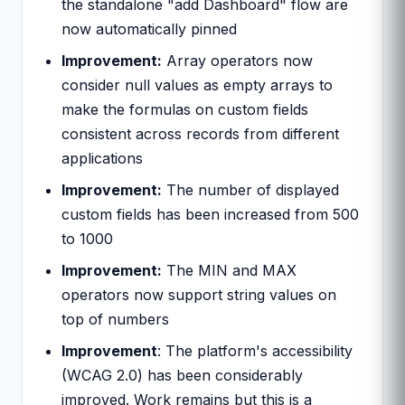
the standalone "add Dashboard" flow are
now automatically pinned
Improvement:
Array operators now
consider null values as empty arrays to
make the formulas on custom fields
consistent across records from different
applications
Improvement:
The number of displayed
custom fields has been increased from 500
to 1000
Improvement:
The MIN and MAX
operators now support string values on
top of numbers
Improvement
: The platform's accessibility
(WCAG 2.0) has been considerably
improved. Work remains but this is a