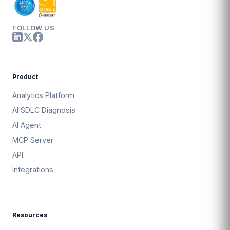
FOLLOW US
Product
Analytics Platform
AI SDLC Diagnosis
AI Agent
MCP Server
API
Integrations
Resources