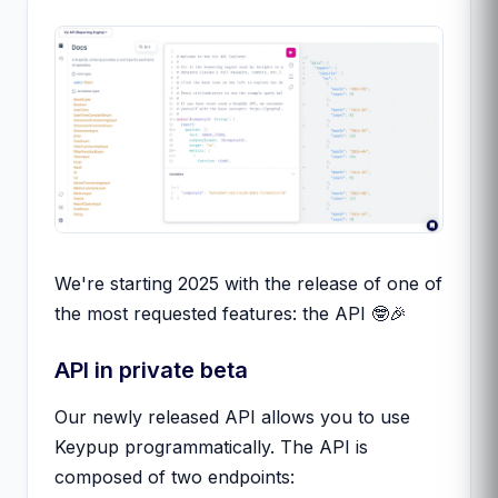
We're starting 2025 with the release of one of
the most requested features: the API 🤓🎉
API in private beta
Our newly released API allows you to use
Keypup programmatically. The API is
composed of two endpoints: