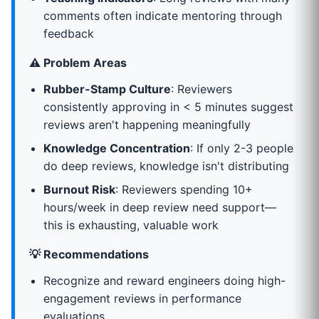
comments often indicate mentoring through
feedback
⚠️ Problem Areas
Rubber-Stamp Culture
: Reviewers
consistently approving in < 5 minutes suggest
reviews aren't happening meaningfully
Knowledge Concentration
: If only 2-3 people
do deep reviews, knowledge isn't distributing
Burnout Risk
: Reviewers spending 10+
hours/week in deep review need support—
this is exhausting, valuable work
💡 Recommendations
Recognize and reward engineers doing high-
engagement reviews in performance
evaluations