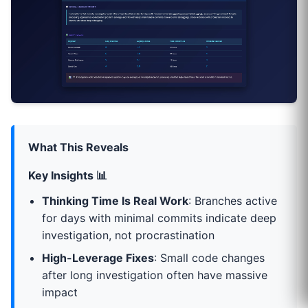
What This Reveals
Key Insights 📊
Thinking Time Is Real Work
: Branches active
for days with minimal commits indicate deep
investigation, not procrastination
High-Leverage Fixes
: Small code changes
after long investigation often have massive
impact