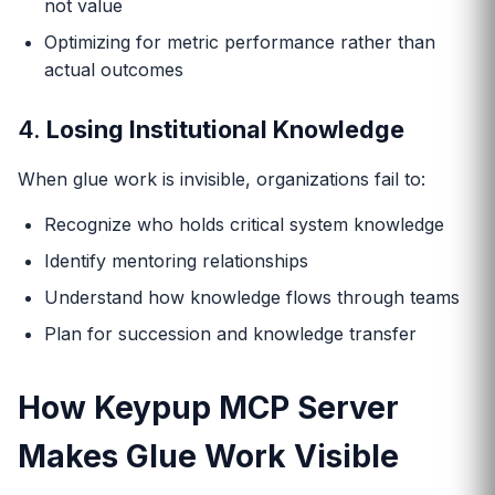
not value
Optimizing for metric performance rather than
actual outcomes
4.
Losing Institutional Knowledge
When glue work is invisible, organizations fail to:
Recognize who holds critical system knowledge
Identify mentoring relationships
Understand how knowledge flows through teams
Plan for succession and knowledge transfer
How Keypup MCP Server
Makes Glue Work Visible