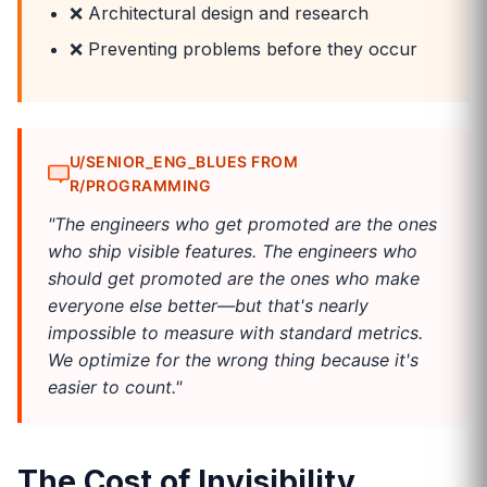
❌ Architectural design and research
❌ Preventing problems before they occur
U/SENIOR_ENG_BLUES FROM
R/PROGRAMMING
"The engineers who get promoted are the ones
who ship visible features. The engineers who
should get promoted are the ones who make
everyone else better—but that's nearly
impossible to measure with standard metrics.
We optimize for the wrong thing because it's
easier to count."
The Cost of Invisibility