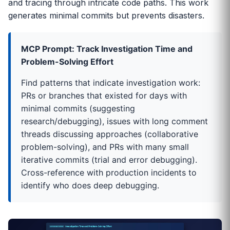
and tracing through intricate code paths. This work
generates minimal commits but prevents disasters.
MCP Prompt: Track Investigation Time and
Problem-Solving Effort
Find patterns that indicate investigation work:
PRs or branches that existed for days with
minimal commits (suggesting
research/debugging), issues with long comment
threads discussing approaches (collaborative
problem-solving), and PRs with many small
iterative commits (trial and error debugging).
Cross-reference with production incidents to
identify who does deep debugging.