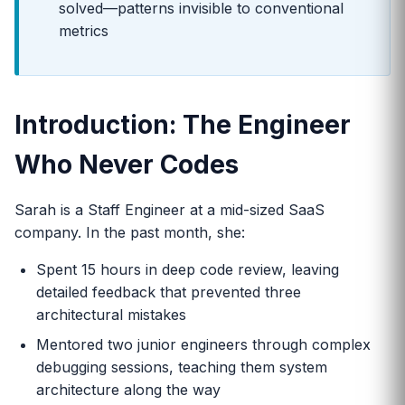
solved—patterns invisible to conventional
metrics
Introduction: The Engineer
Who Never Codes
Sarah is a Staff Engineer at a mid-sized SaaS
company. In the past month, she:
Spent 15 hours in deep code review, leaving
detailed feedback that prevented three
architectural mistakes
Mentored two junior engineers through complex
debugging sessions, teaching them system
architecture along the way