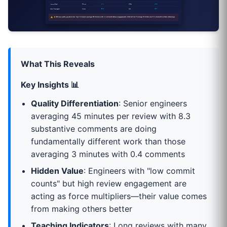
What This Reveals
Key Insights 📊
Quality Differentiation
: Senior engineers
averaging 45 minutes per review with 8.3
substantive comments are doing
fundamentally different work than those
averaging 3 minutes with 0.4 comments
Hidden Value
: Engineers with "low commit
counts" but high review engagement are
acting as force multipliers—their value comes
from making others better
Teaching Indicators
: Long reviews with many