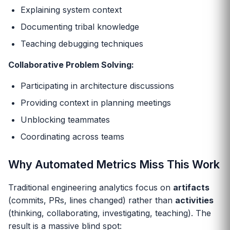
Explaining system context
Documenting tribal knowledge
Teaching debugging techniques
Collaborative Problem Solving:
Participating in architecture discussions
Providing context in planning meetings
Unblocking teammates
Coordinating across teams
Why Automated Metrics Miss This Work
Traditional engineering analytics focus on
artifacts
(commits, PRs, lines changed) rather than
activities
(thinking, collaborating, investigating, teaching). The
result is a massive blind spot: