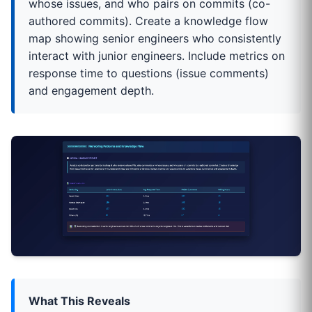
whose issues, and who pairs on commits (co-
authored commits). Create a knowledge flow
map showing senior engineers who consistently
interact with junior engineers. Include metrics on
response time to questions (issue comments)
and engagement depth.
What This Reveals