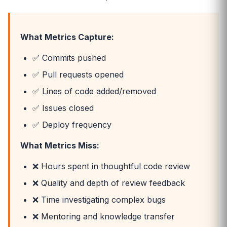
What Metrics Capture:
✅ Commits pushed
✅ Pull requests opened
✅ Lines of code added/removed
✅ Issues closed
✅ Deploy frequency
What Metrics Miss:
❌ Hours spent in thoughtful code review
❌ Quality and depth of review feedback
❌ Time investigating complex bugs
❌ Mentoring and knowledge transfer