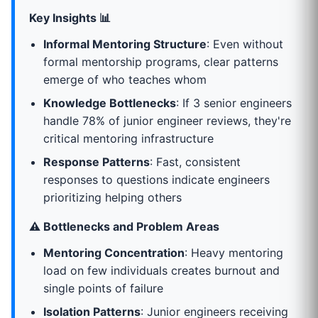
Key Insights 📊
Informal Mentoring Structure
: Even without
formal mentorship programs, clear patterns
emerge of who teaches whom
Knowledge Bottlenecks
: If 3 senior engineers
handle 78% of junior engineer reviews, they're
critical mentoring infrastructure
Response Patterns
: Fast, consistent
responses to questions indicate engineers
prioritizing helping others
⚠️ Bottlenecks and Problem Areas
Mentoring Concentration
: Heavy mentoring
load on few individuals creates burnout and
single points of failure
Isolation Patterns
: Junior engineers receiving