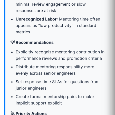
minimal review engagement or slow
responses are at risk
Unrecognized Labor
: Mentoring time often
appears as "low productivity" in standard
metrics
💡 Recommendations
Explicitly recognize mentoring contribution in
performance reviews and promotion criteria
Distribute mentoring responsibility more
evenly across senior engineers
Set response time SLAs for questions from
junior engineers
Create formal mentorship pairs to make
implicit support explicit
🚀 Priority Actions