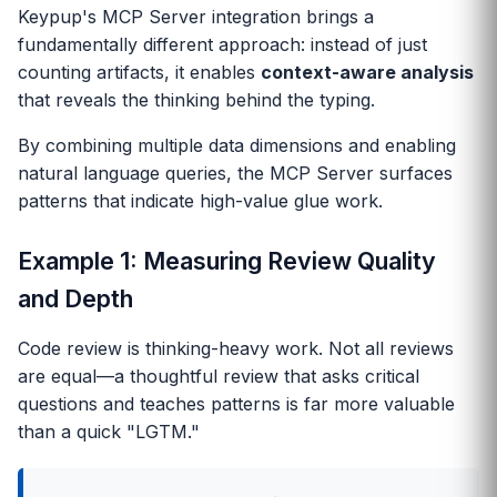
Keypup's MCP Server integration brings a
fundamentally different approach: instead of just
counting artifacts, it enables
context-aware analysis
that reveals the thinking behind the typing.
By combining multiple data dimensions and enabling
natural language queries, the MCP Server surfaces
patterns that indicate high-value glue work.
Example 1: Measuring Review Quality
and Depth
Code review is thinking-heavy work. Not all reviews
are equal—a thoughtful review that asks critical
questions and teaches patterns is far more valuable
than a quick "LGTM."