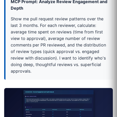
MCP Prompt: Analyze Review Engagement and
Depth
Show me pull request review patterns over the
last 3 months. For each reviewer, calculate:
average time spent on reviews (time from first
view to approval), average number of review
comments per PR reviewed, and the distribution
of review types (quick approval vs. engaged
review with discussion). I want to identify who's
doing deep, thoughtful reviews vs. superficial
approvals.