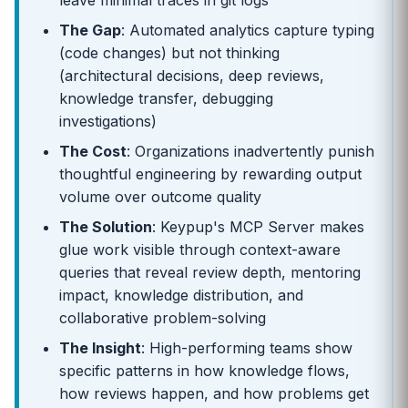
leave minimal traces in git logs
The Gap
: Automated analytics capture typing
(code changes) but not thinking
(architectural decisions, deep reviews,
knowledge transfer, debugging
investigations)
The Cost
: Organizations inadvertently punish
thoughtful engineering by rewarding output
volume over outcome quality
The Solution
: Keypup's MCP Server makes
glue work visible through context-aware
queries that reveal review depth, mentoring
impact, knowledge distribution, and
collaborative problem-solving
The Insight
: High-performing teams show
specific patterns in how knowledge flows,
how reviews happen, and how problems get