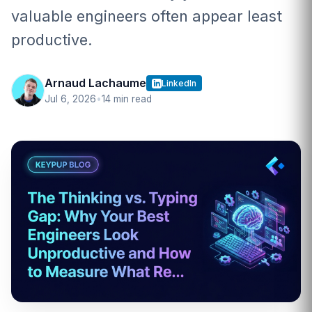
valuable engineers often appear least
productive.
Arnaud Lachaume
LinkedIn
Jul 6, 2026
•
14 min read