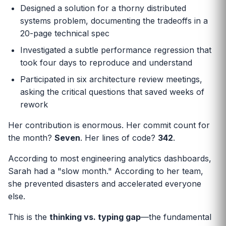
Designed a solution for a thorny distributed
systems problem, documenting the tradeoffs in a
20-page technical spec
Investigated a subtle performance regression that
took four days to reproduce and understand
Participated in six architecture review meetings,
asking the critical questions that saved weeks of
rework
Her contribution is enormous. Her commit count for
the month?
Seven
. Her lines of code?
342
.
According to most engineering analytics dashboards,
Sarah had a "slow month." According to her team,
she prevented disasters and accelerated everyone
else.
This is the
thinking vs. typing gap
—the fundamental