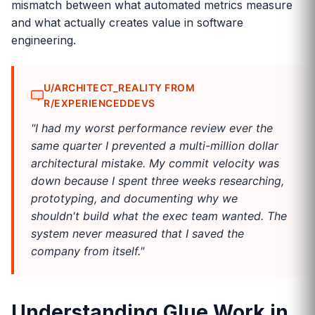
mismatch between what automated metrics measure
and what actually creates value in software
engineering.
U/ARCHITECT_REALITY FROM
R/EXPERIENCEDDEVS
"I had my worst performance review ever the
same quarter I prevented a multi-million dollar
architectural mistake. My commit velocity was
down because I spent three weeks researching,
prototyping, and documenting why we
shouldn't build what the exec team wanted. The
system never measured that I saved the
company from itself."
Understanding Glue Work in