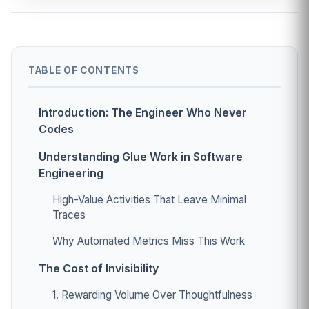
TABLE OF CONTENTS
Introduction: The Engineer Who Never
Codes
Understanding Glue Work in Software
Engineering
High-Value Activities That Leave Minimal
Traces
Why Automated Metrics Miss This Work
The Cost of Invisibility
1. Rewarding Volume Over Thoughtfulness