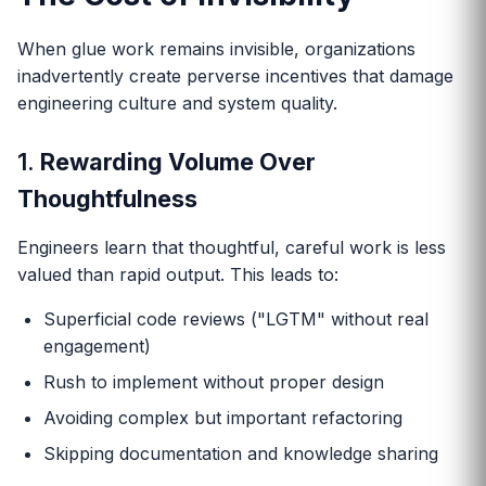
When glue work remains invisible, organizations
inadvertently create perverse incentives that damage
engineering culture and system quality.
1.
Rewarding Volume Over
Thoughtfulness
Engineers learn that thoughtful, careful work is less
valued than rapid output. This leads to:
Superficial code reviews ("LGTM" without real
engagement)
Rush to implement without proper design
Avoiding complex but important refactoring
Skipping documentation and knowledge sharing