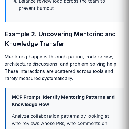
Balance review load across the team to
prevent burnout
Example 2: Uncovering Mentoring and
Knowledge Transfer
Mentoring happens through pairing, code review,
architecture discussions, and problem-solving help.
These interactions are scattered across tools and
rarely measured systematically.
MCP Prompt: Identify Mentoring Patterns and
Knowledge Flow
Analyze collaboration patterns by looking at
who reviews whose PRs, who comments on