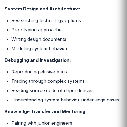
System Design and Architecture:
Researching technology options
Prototyping approaches
Writing design documents
Modeling system behavior
Debugging and Investigation:
Reproducing elusive bugs
Tracing through complex systems
Reading source code of dependencies
Understanding system behavior under edge cases
Knowledge Transfer and Mentoring:
Pairing with junior engineers