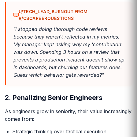
U/TECH_LEAD_BURNOUT FROM
R/CSCAREERQUESTIONS
"I stopped doing thorough code reviews
because they weren't reflected in my metrics.
My manager kept asking why my 'contribution'
was down. Spending 3 hours on a review that
prevents a production incident doesn't show up
in dashboards, but churning out features does.
Guess which behavior gets rewarded?"
2.
Penalizing Senior Engineers
As engineers grow in seniority, their value increasingly
comes from:
Strategic thinking over tactical execution