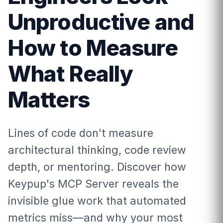
Unproductive and
How to Measure
What Really
Matters
Lines of code don't measure
architectural thinking, code review
depth, or mentoring. Discover how
Keypup's MCP Server reveals the
invisible glue work that automated
metrics miss—and why your most