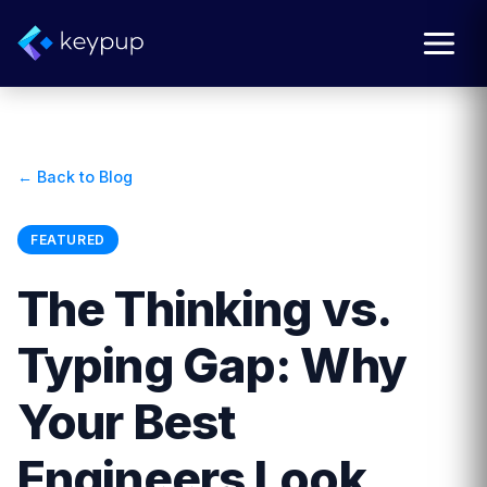
← Back to Blog
FEATURED
The Thinking vs.
Typing Gap: Why
Your Best
Engineers Look