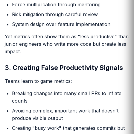
Force multiplication through mentoring
Risk mitigation through careful review
System design over feature implementation
Yet metrics often show them as "less productive" than
junior engineers who write more code but create less
impact.
3.
Creating False Productivity Signals
Teams learn to game metrics:
Breaking changes into many small PRs to inflate
counts
Avoiding complex, important work that doesn't
produce visible output
Creating "busy work" that generates commits but