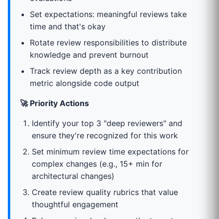
Set expectations: meaningful reviews take
time and that's okay
Rotate review responsibilities to distribute
knowledge and prevent burnout
Track review depth as a key contribution
metric alongside code output
🚀 Priority Actions
Identify your top 3 "deep reviewers" and
ensure they're recognized for this work
Set minimum review time expectations for
complex changes (e.g., 15+ min for
architectural changes)
Create review quality rubrics that value
thoughtful engagement