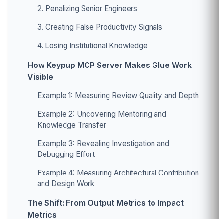
2. Penalizing Senior Engineers
3. Creating False Productivity Signals
4. Losing Institutional Knowledge
How Keypup MCP Server Makes Glue Work
Visible
Example 1: Measuring Review Quality and Depth
Example 2: Uncovering Mentoring and
Knowledge Transfer
Example 3: Revealing Investigation and
Debugging Effort
Example 4: Measuring Architectural Contribution
and Design Work
The Shift: From Output Metrics to Impact
Metrics