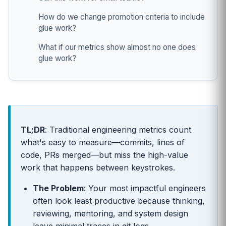
How do we change promotion criteria to include
glue work?
What if our metrics show almost no one does
glue work?
TL;DR
: Traditional engineering metrics count
what's easy to measure—commits, lines of
code, PRs merged—but miss the high-value
work that happens between keystrokes.
The Problem
: Your most impactful engineers
often look least productive because thinking,
reviewing, mentoring, and system design