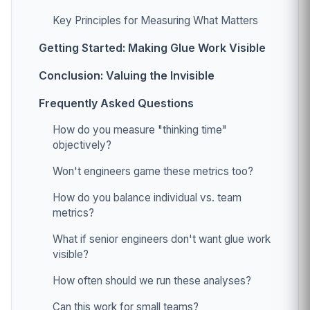
Key Principles for Measuring What Matters
Getting Started: Making Glue Work Visible
Conclusion: Valuing the Invisible
Frequently Asked Questions
How do you measure "thinking time"
objectively?
Won't engineers game these metrics too?
How do you balance individual vs. team
metrics?
What if senior engineers don't want glue work
visible?
How often should we run these analyses?
Can this work for small teams?