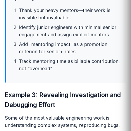
Thank your heavy mentors—their work is
invisible but invaluable
Identify junior engineers with minimal senior
engagement and assign explicit mentors
Add "mentoring impact" as a promotion
criterion for senior+ roles
Track mentoring time as billable contribution,
not "overhead"
Example 3: Revealing Investigation and
Debugging Effort
Some of the most valuable engineering work is
understanding complex systems, reproducing bugs,