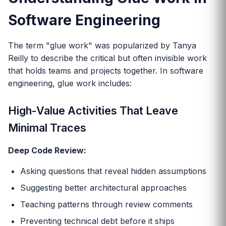
Software Engineering
The term "glue work" was popularized by Tanya
Reilly to describe the critical but often invisible work
that holds teams and projects together. In software
engineering, glue work includes:
High-Value Activities That Leave
Minimal Traces
Deep Code Review:
Asking questions that reveal hidden assumptions
Suggesting better architectural approaches
Teaching patterns through review comments
Preventing technical debt before it ships