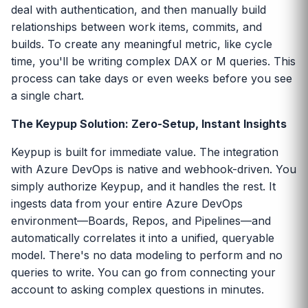
deal with authentication, and then manually build
relationships between work items, commits, and
builds. To create any meaningful metric, like cycle
time, you'll be writing complex DAX or M queries. This
process can take days or even weeks before you see
a single chart.
The Keypup Solution: Zero-Setup, Instant Insights
Keypup is built for immediate value. The integration
with Azure DevOps is native and webhook-driven. You
simply authorize Keypup, and it handles the rest. It
ingests data from your entire Azure DevOps
environment—Boards, Repos, and Pipelines—and
automatically correlates it into a unified, queryable
model. There's no data modeling to perform and no
queries to write. You can go from connecting your
account to asking complex questions in minutes.