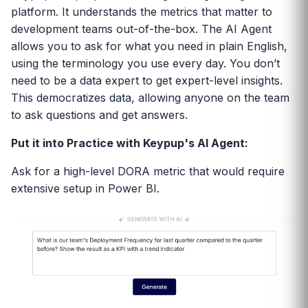
platform. It understands the metrics that matter to
development teams out-of-the-box. The AI Agent
allows you to ask for what you need in plain English,
using the terminology you use every day. You don’t
need to be a data expert to get expert-level insights.
This democratizes data, allowing anyone on the team
to ask questions and get answers.
Put it into Practice with Keypup's AI Agent:
Ask for a high-level DORA metric that would require
extensive setup in Power BI.