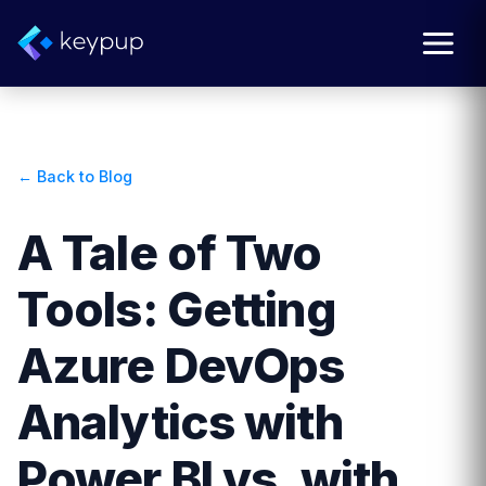
← Back to Blog
A Tale of Two
Tools: Getting
Azure DevOps
Analytics with
Power BI vs. with