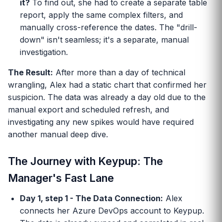
it?
To find out, she had to create a separate table
report, apply the same complex filters, and
manually cross-reference the dates. The "drill-
down" isn't seamless; it's a separate, manual
investigation.
The Result:
After more than a day of technical
wrangling, Alex had a static chart that confirmed her
suspicion. The data was already a day old due to the
manual export and scheduled refresh, and
investigating any new spikes would have required
another manual deep dive.
The Journey with Keypup: The
Manager's Fast Lane
Day 1, step 1 - The Data Connection:
Alex
connects her Azure DevOps account to Keypup.