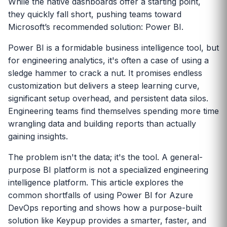
While the native dashboards offer a starting point,
they quickly fall short, pushing teams toward
Microsoft’s recommended solution: Power BI.
Power BI is a formidable business intelligence tool, but
for engineering analytics, it's often a case of using a
sledge hammer to crack a nut. It promises endless
customization but delivers a steep learning curve,
significant setup overhead, and persistent data silos.
Engineering teams find themselves spending more time
wrangling data and building reports than actually
gaining insights.
The problem isn't the data; it's the tool. A general-
purpose BI platform is not a specialized engineering
intelligence platform. This article explores the
common shortfalls of using Power BI for Azure
DevOps reporting and shows how a purpose-built
solution like Keypup provides a smarter, faster, and