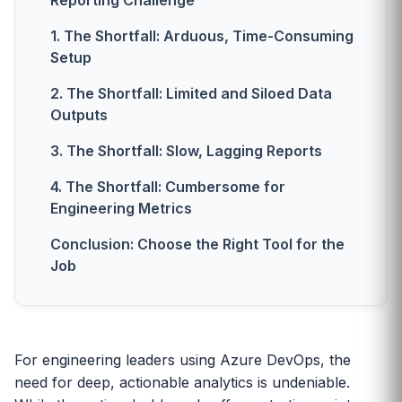
Reporting Challenge
1. The Shortfall: Arduous, Time-Consuming
Setup
2. The Shortfall: Limited and Siloed Data
Outputs
3. The Shortfall: Slow, Lagging Reports
4. The Shortfall: Cumbersome for
Engineering Metrics
Conclusion: Choose the Right Tool for the
Job
For engineering leaders using Azure DevOps, the
need for deep, actionable analytics is undeniable.