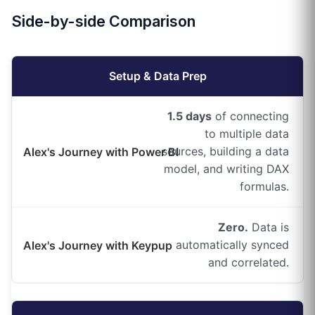
Side-by-side Comparison
Setup & Data Prep
1.5 days
of connecting
to multiple data
sources, building a data
model, and writing DAX
formulas.
Zero.
Data is
automatically synced
and correlated.