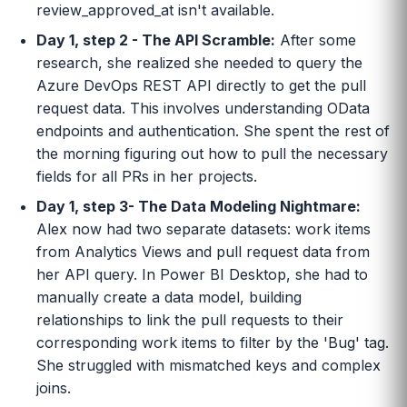
review_approved_at isn't available.
Day 1, step 2 - The API Scramble:
After some
research, she realized she needed to query the
Azure DevOps REST API directly to get the pull
request data. This involves understanding OData
endpoints and authentication. She spent the rest of
the morning figuring out how to pull the necessary
fields for all PRs in her projects.
Day 1, step 3- The Data Modeling Nightmare:
Alex now had two separate datasets: work items
from Analytics Views and pull request data from
her API query. In Power BI Desktop, she had to
manually create a data model, building
relationships to link the pull requests to their
corresponding work items to filter by the 'Bug' tag.
She struggled with mismatched keys and complex
joins.