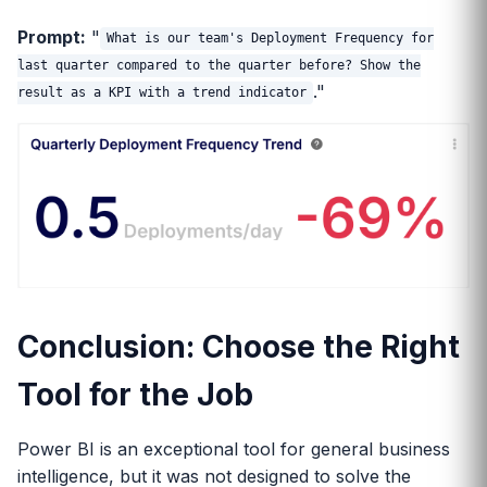
Prompt:
"
What is our team's Deployment Frequency for
last quarter compared to the quarter before? Show the
."
result as a KPI with a trend indicator
Conclusion: Choose the Right
Tool for the Job
Power BI is an exceptional tool for general business
intelligence, but it was not designed to solve the