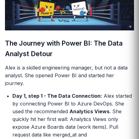
The Journey with Power BI: The Data
Analyst Detour
Alex is a skilled engineering manager, but not a data
analyst. She opened Power BI and started her
journey.
Day 1, step 1 - The Data Connection:
Alex started
by connecting Power BI to Azure DevOps. She
used the recommended
Analytics Views
. She
quickly hit her first wall: Analytics Views only
expose Azure Boards data (work items). Pull
request data like merged_at and