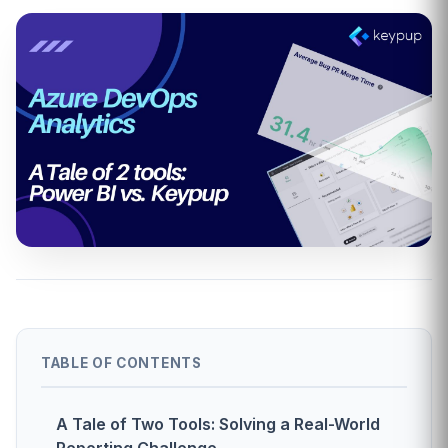
TABLE OF CONTENTS
A Tale of Two Tools: Solving a Real-World