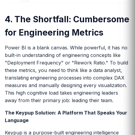
4. The Shortfall: Cumbersome
for Engineering Metrics
Power BI is a blank canvas. While powerful, it has no
built-in understanding of engineering concepts like
"Deployment Frequency" or "Rework Ratio." To build
these metrics, you need to think like a data analyst,
translating engineering processes into complex DAX
measures and manually designing every visualization.
This high cognitive load takes engineering leaders
away from their primary job: leading their team.
The Keypup Solution: A Platform That Speaks Your
Language
Keypup is a purpose-built engineering intelligence