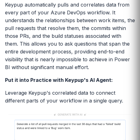
Keypup automatically pulls and correlates data from
every part of your Azure DevOps workflow. It
understands the relationships between work items, the
pull requests that resolve them, the commits within
those PRs, and the build statuses associated with
them. This allows you to ask questions that span the
entire development process, providing end-to-end
visibility that is nearly impossible to achieve in Power
BI without significant manual effort.
Put it into Practice with Keypup's AI Agent:
Leverage Keypup's correlated data to connect
different parts of your workflow in a single query.