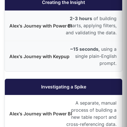
Creating the Insight
2-3 hours
of building
charts, applying filters,
and validating the data.
~15 seconds,
using a
single plain-English
prompt.
Investigating a Spike
A separate, manual
process of building a
new table report and
cross-referencing data.