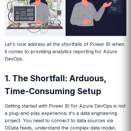
Let's now address all the shortfalls of Power BI when
it comes to providing analytics reporting for Azure
DevOps.
1. The Shortfall: Arduous,
Time-Consuming Setup
Getting started with Power BI for Azure DevOps is not
a plug-and-play experience; it's a data engineering
project. You need to connect to data sources via
OData feeds, understand the complex data model,