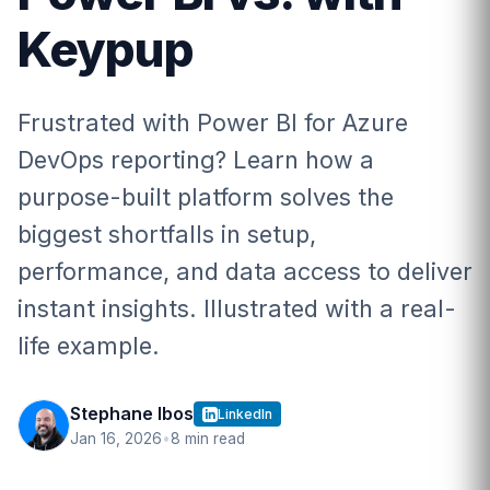
Keypup
Frustrated with Power BI for Azure
DevOps reporting? Learn how a
purpose-built platform solves the
biggest shortfalls in setup,
performance, and data access to deliver
instant insights. Illustrated with a real-
life example.
Stephane Ibos
LinkedIn
Jan 16, 2026
•
8 min read