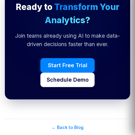
Ready to
Transform Your
Analytics?
Join teams already using AI to make data-
driven decisions faster than ever.
Start Free Trial
Schedule Demo
← Back to Blog