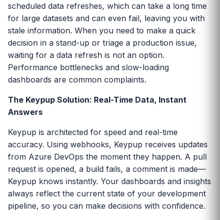
scheduled data refreshes, which can take a long time
for large datasets and can even fail, leaving you with
stale information. When you need to make a quick
decision in a stand-up or triage a production issue,
waiting for a data refresh is not an option.
Performance bottlenecks and slow-loading
dashboards are common complaints.
The Keypup Solution: Real-Time Data, Instant
Answers
Keypup is architected for speed and real-time
accuracy. Using webhooks, Keypup receives updates
from Azure DevOps the moment they happen. A pull
request is opened, a build fails, a comment is made—
Keypup knows instantly. Your dashboards and insights
always reflect the current state of your development
pipeline, so you can make decisions with confidence.