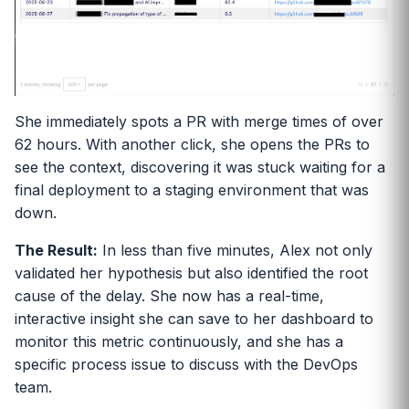
She immediately spots a PR with merge times of over
62 hours. With another click, she opens the PRs to
see the context, discovering it was stuck waiting for a
final deployment to a staging environment that was
down.
The Result:
In less than five minutes, Alex not only
validated her hypothesis but also identified the root
cause of the delay. She now has a real-time,
interactive insight she can save to her dashboard to
monitor this metric continuously, and she has a
specific process issue to discuss with the DevOps
team.