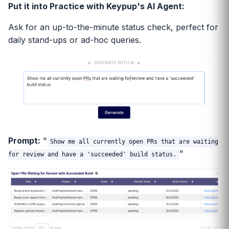
Put it into Practice with Keypup's AI Agent:
Ask for an up-to-the-minute status check, perfect for
daily stand-ups or ad-hoc queries.
Prompt:
"
Show me all currently open PRs that are waiting
"
for review and have a 'succeeded' build status.