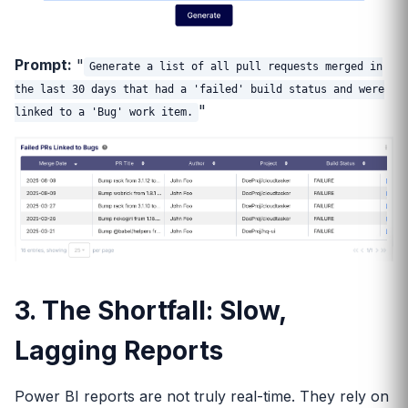
Prompt:
"
Generate a list of all pull requests merged in
the last 30 days that had a 'failed' build status and were
"
linked to a 'Bug' work item.
3. The Shortfall: Slow,
Lagging Reports
Power BI reports are not truly real-time. They rely on