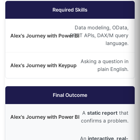
Required Skills
Data modeling, OData,
REST APIs, DAX/M query
language.
Asking a question in
plain English.
Final Outcome
A
static report
that
confirms a problem.
An
interactive, real-