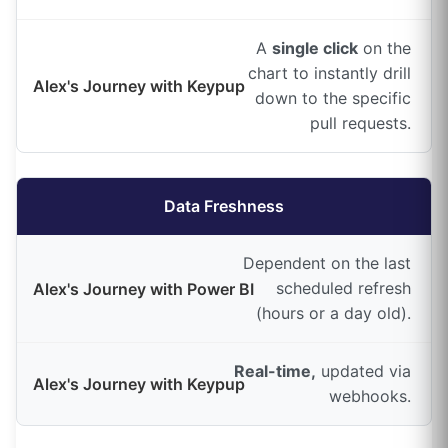
A
single click
on the
chart to instantly drill
down to the specific
pull requests.
Data Freshness
Dependent on the last
scheduled refresh
(hours or a day old).
Real-time,
updated via
webhooks.