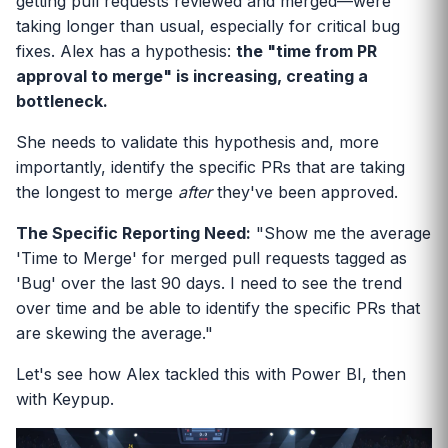
getting pull requests reviewed and merged—were
taking longer than usual, especially for critical bug
fixes. Alex has a hypothesis:
the "time from PR
approval to merge" is increasing, creating a
bottleneck.
She needs to validate this hypothesis and, more
importantly, identify the specific PRs that are taking
the longest to merge
after
they've been approved.
The Specific Reporting Need:
"Show me the average
'Time to Merge' for merged pull requests tagged as
'Bug' over the last 90 days. I need to see the trend
over time and be able to identify the specific PRs that
are skewing the average."
Let's see how Alex tackled this with Power BI, then
with Keypup.