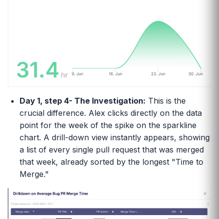
Day 1, step 4- The Investigation:
This is the
crucial difference. Alex clicks directly on the data
point for the week of the spike on the sparkline
chart. A drill-down view instantly appears, showing
a list of every single pull request that was merged
that week, already sorted by the longest "Time to
Merge."