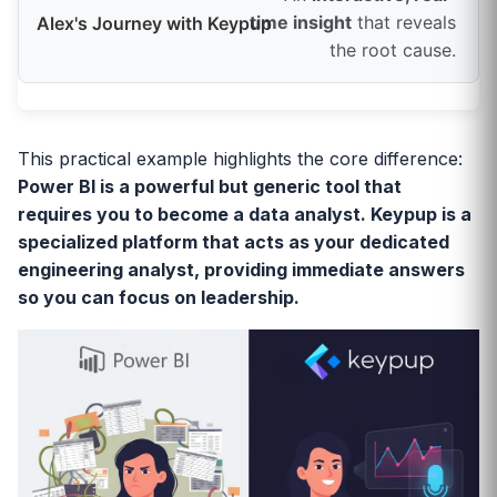
time insight
that reveals
the root cause.
This practical example highlights the core difference:
Power BI is a powerful but generic tool that
requires you to become a data analyst. Keypup is a
specialized platform that acts as your dedicated
engineering analyst, providing immediate answers
so you can focus on leadership.