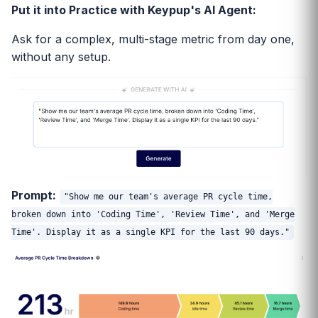
Put it into Practice with Keypup's AI Agent:
Ask for a complex, multi-stage metric from day one,
without any setup.
Prompt:
"Show me our team's average PR cycle time,
broken down into 'Coding Time', 'Review Time', and 'Merge
Time'. Display it as a single KPI for the last 90 days."