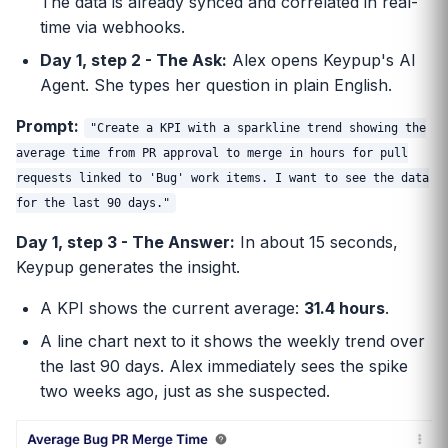
The data is already synced and correlated in real-
time via webhooks.
Day 1, step 2 - The Ask:
Alex opens Keypup's AI
Agent. She types her question in plain English.
Prompt:
"Create a KPI with a sparkline trend showing the
average time from PR approval to merge in hours for pull
requests linked to 'Bug' work items. I want to see the data
for the last 90 days."
Day 1, step 3 - The Answer:
In about 15 seconds,
Keypup generates the insight.
A KPI shows the current average:
31.4 hours
.
A line chart next to it shows the weekly trend over
the last 90 days. Alex immediately sees the spike
two weeks ago, just as she suspected.