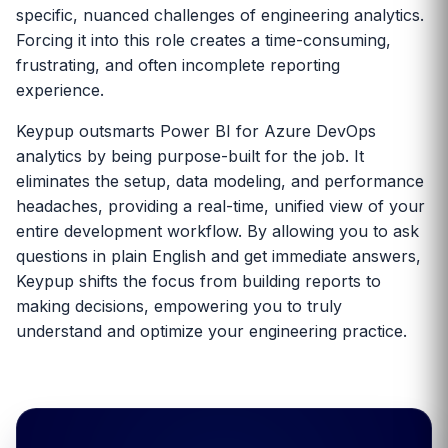
specific, nuanced challenges of engineering analytics.
Forcing it into this role creates a time-consuming,
frustrating, and often incomplete reporting
experience.
Keypup outsmarts Power BI for Azure DevOps
analytics by being purpose-built for the job. It
eliminates the setup, data modeling, and performance
headaches, providing a real-time, unified view of your
entire development workflow. By allowing you to ask
questions in plain English and get immediate answers,
Keypup shifts the focus from building reports to
making decisions, empowering you to truly
understand and optimize your engineering practice.