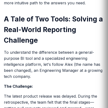
more intuitive path to the answers you need.
A Tale of Two Tools: Solving a
Real-World Reporting
Challenge
To understand the difference between a general-
purpose BI tool and a specialized engineering
intelligence platform, let's follow Alex (the name has
been changed), an Engineering Manager at a growing
tech company.
The Challenge:
The latest product release was delayed. During the
retrospective, the team felt that the final stages—