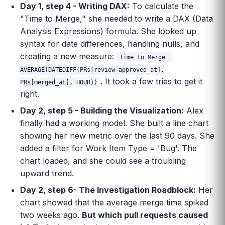
Day 1, step 4 - Writing DAX:
To calculate the
"Time to Merge," she needed to write a DAX (Data
Analysis Expressions) formula. She looked up
syntax for date differences, handling nulls, and
creating a new measure:
Time to Merge =
AVERAGE(DATEDIFF(PRs[review_approved_at],
. It took a few tries to get it
PRs[merged_at], HOUR))
right.
Day 2, step 5 - Building the Visualization:
Alex
finally had a working model. She built a line chart
showing her new metric over the last 90 days. She
added a filter for Work Item Type = 'Bug'. The
chart loaded, and she could see a troubling
upward trend.
Day 2, step 6- The Investigation Roadblock:
Her
chart showed that the average merge time spiked
two weeks ago.
But which pull requests caused