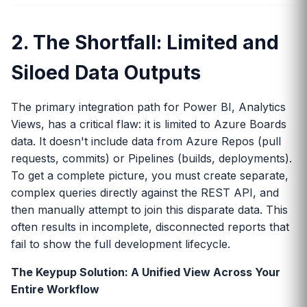
2. The Shortfall: Limited and
Siloed Data Outputs
The primary integration path for Power BI, Analytics
Views, has a critical flaw: it is limited to Azure Boards
data. It doesn't include data from Azure Repos (pull
requests, commits) or Pipelines (builds, deployments).
To get a complete picture, you must create separate,
complex queries directly against the REST API, and
then manually attempt to join this disparate data. This
often results in incomplete, disconnected reports that
fail to show the full development lifecycle.
The Keypup Solution: A Unified View Across Your
Entire Workflow